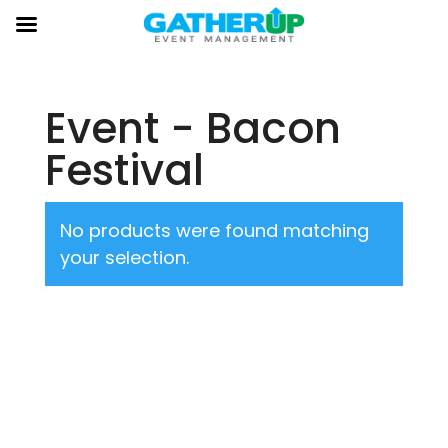
Event - Bacon
Festival
No products were found matching
your selection.
About Us
Gather Up is an event production company