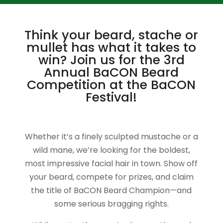
Think your beard, stache or
mullet has what it takes to
win? Join us for the 3rd
Annual BaCON Beard
Competition at the BaCON
Festival!
Whether it’s a finely sculpted mustache or a
wild mane, we’re looking for the boldest,
most impressive facial hair in town. Show off
your beard, compete for prizes, and claim
the title of BaCON Beard Champion—and
some serious bragging rights.