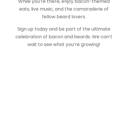
While you’re there, enjoy bacon-themed
eats, live music, and the camaraderie of
fellow beard lovers.
Sign up today and be part of the ultimate
celebration of bacon and beards. We can’t
wait to see what you’re growing!
About Us
Gather Up is an event production company
based out of east Tennessee.