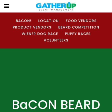
BACON!
LOCATION
FOOD VENDORS
PRODUCT VENDORS
BEARD COMPETITION
WIENER DOG RACE
PUPPY RACES
VOLUNTEERS
BaCON BEARD