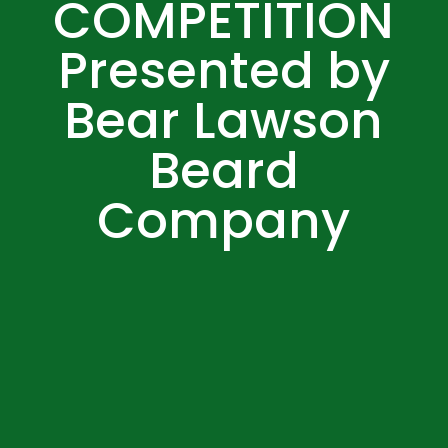
COMPETITION
Presented by
Bear Lawson
Beard
Company