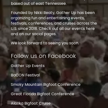
based out of east Tennessee.
Founded by Nikki Beaty, Gather Up has been
organizing fun and entertaining events,
festivals, conferences, and cruises across the
U.S. since 2018. Check out all our events here
and on our social pages.
We look forward to seeing you soon.
Follow us on Facebook
Gather Up Events
BaCON Festival
Smoky Mountain Bigfoot Conference
Great Florida Bigfoot Conference
Alaska Bigfoot Cruise