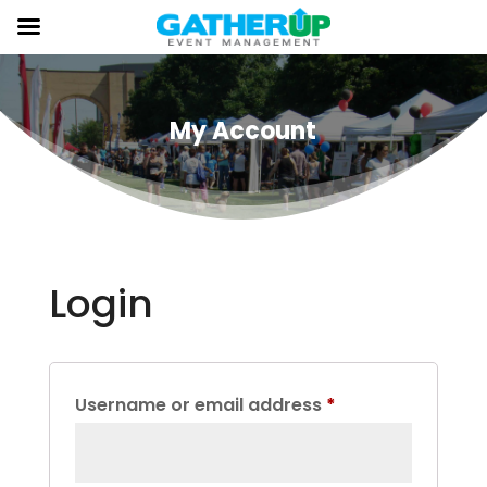
My Account
Login
Required
Username or email address
*