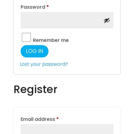
Required
Password
*
Remember me
LOG IN
Lost your password?
Register
Required
Email address
*