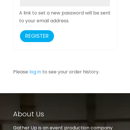
A link to set a new password will be sent
to your email address.
REGISTER
Please
log in
to see your order history.
About Us
Gather Up is an event production company