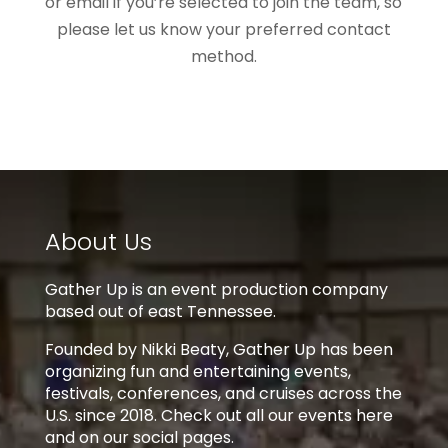
or email if you’re selected to join the team, so
please let us know your preferred contact
method.
About Us
Gather Up is an event production company
based out of east Tennessee.
Founded by Nikki Beaty, Gather Up has been
organizing fun and entertaining events,
festivals, conferences, and cruises across the
U.S. since 2018. Check out all our events here
and on our social pages.