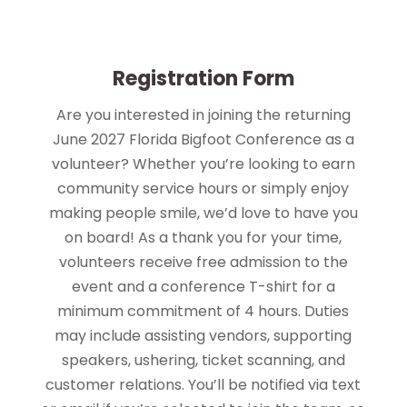
Registration Form
Are you interested in joining the returning
June 2027 Florida Bigfoot Conference as a
volunteer? Whether you’re looking to earn
community service hours or simply enjoy
making people smile, we’d love to have you
on board! As a thank you for your time,
volunteers receive free admission to the
event and a conference T-shirt for a
minimum commitment of 4 hours. Duties
may include assisting vendors, supporting
speakers, ushering, ticket scanning, and
customer relations. You’ll be notified via text