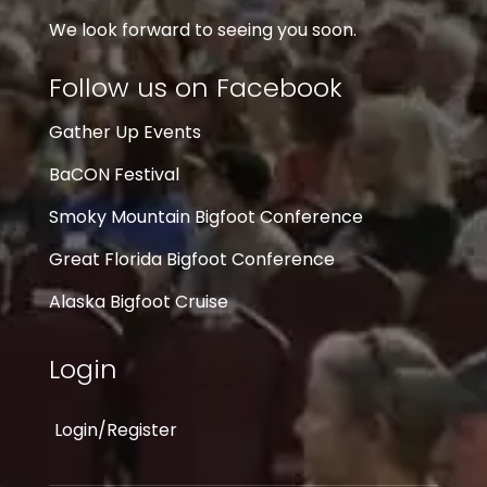
We look forward to seeing you soon.
Follow us on Facebook
Gather Up Events
BaCON Festival
Smoky Mountain Bigfoot Conference
Great Florida Bigfoot Conference
Alaska Bigfoot Cruise
Login
Login/Register