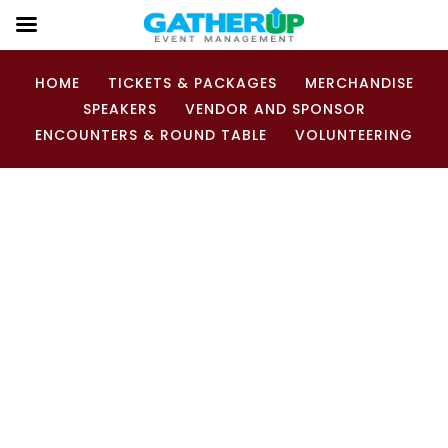
HOME
TICKETS & PACKAGES
MERCHANDISE
SPEAKERS
VENDOR AND SPONSOR
ENCOUNTERS & ROUND TABLE
VOLUNTEERING
Wanna be a Squatch-a-teer?