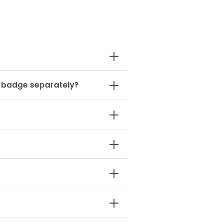
1 badge separately?