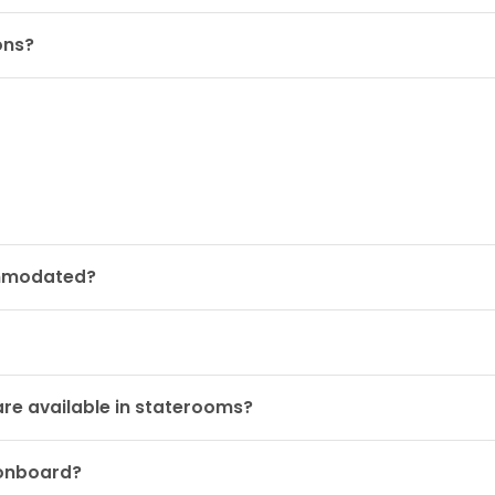
ons?
ommodated?
are available in staterooms?
 onboard?