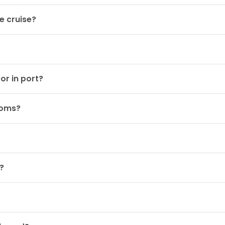
e cruise?
or in port?
ooms?
?