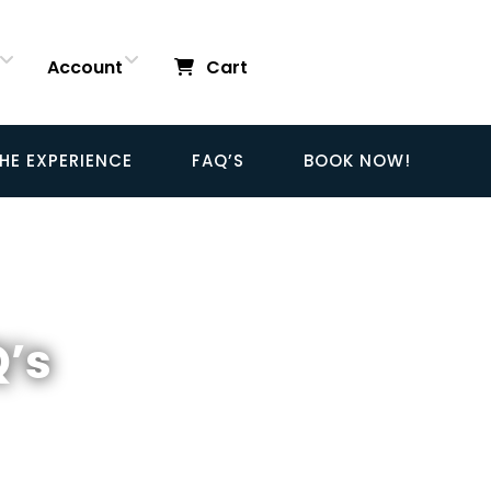
Account
Cart
HE EXPERIENCE
FAQ’S
BOOK NOW!
Q’s