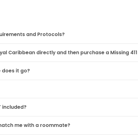
quirements and Protocols?
oyal Caribbean directly and then purchase a Missing 41
 does it go?
 included?
ou match me with a roommate?