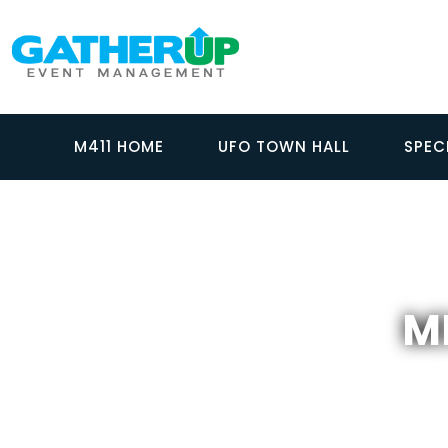
M411 HOME
UFO TOWN HALL
SPEC
MI