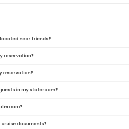
located near friends?
y reservation?
y reservation?
guests in my stateroom?
stateroom?
y cruise documents?