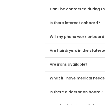
Can I be contacted during th
Is there internet onboard?
Will my phone work onboard 
Are hairdryers in the stater
Are irons available?
What if I have medical needs
Is there a doctor on board?