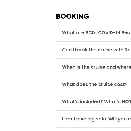
BOOKING
What are RCI’s COVID-19 Re
Can I book the cruise with R
When is the cruise and where
What does the cruise cost?
What’s included? What’s NOT
I am traveling solo. Will y