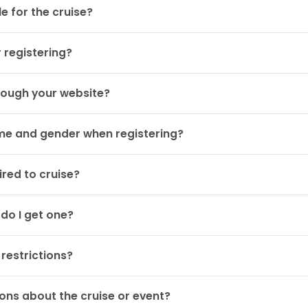
e for the cruise?
r registering?
rough your website?
ame and gender when registering?
red to cruise?
 do I get one?
restrictions?
ons about the cruise or event?