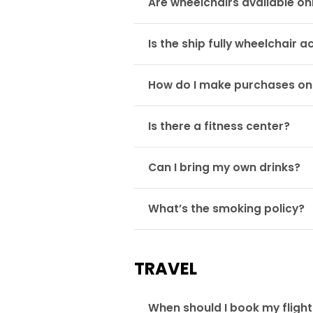
Are wheelchairs available o
Is the ship fully wheelchair a
How do I make purchases o
Is there a fitness center?
Can I bring my own drinks?
What’s the smoking policy?
TRAVEL
When should I book my fligh