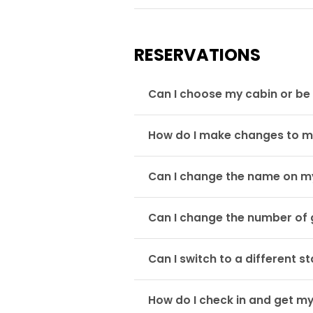
RESERVATIONS
Can I choose my cabin or be 
How do I make changes to m
Can I change the name on m
Can I change the number of 
Can I switch to a different 
How do I check in and get m