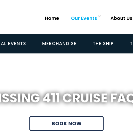
Home
Our Events
About Us
IAL EVENTS
MERCHANDISE
THE SHIP
T
SSING 411 CRUISE FA
BOOK NOW