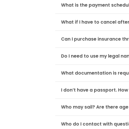
What is the payment schedul
What if I have to cancel afte
Can I purchase insurance th
Do I need to use my legal n
What documentation is requi
I don’t have a passport. How
Who may sail? Are there age 
Who do I contact with questi