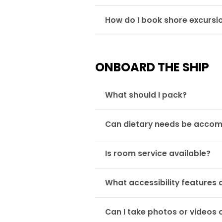
How do I book shore excursi
ONBOARD THE SHIP
What should I pack?
Can dietary needs be acc
Is room service available?
What accessibility features 
Can I take photos or videos