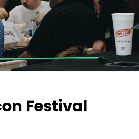
con Festival