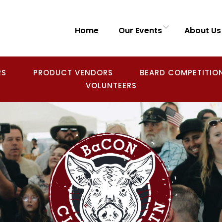
Home
Our Events
About Us
RS
PRODUCT VENDORS
BEARD COMPETITIO
VOLUNTEERS