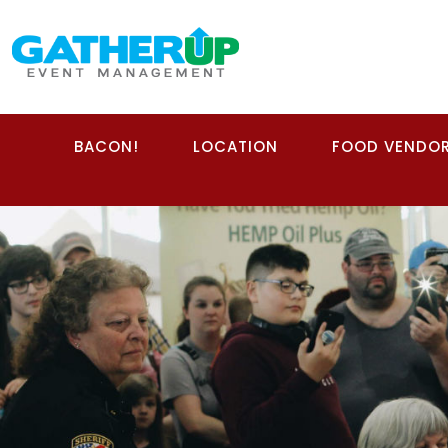
BACON!
LOCATION
FOOD VENDO