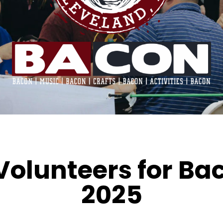
Volunteers for Ba
2025