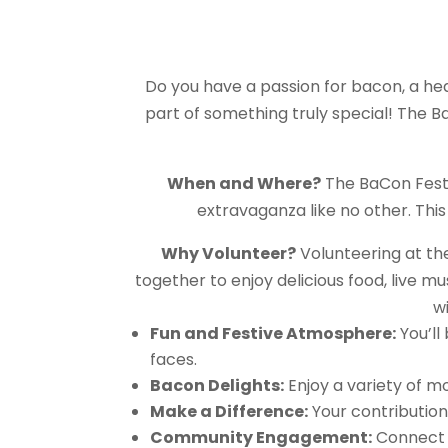
Do you have a passion for bacon, a hear
part of something truly special! The Ba
When and Where?
The BaCon Festi
extravaganza like no other. Thi
Why Volunteer?
Volunteering at the
together to enjoy delicious food, live m
wi
Fun and Festive Atmosphere:
You’ll
faces.
Bacon Delights:
Enjoy a variety of m
Make a Difference:
Your contribution 
Community Engagement:
Connect w