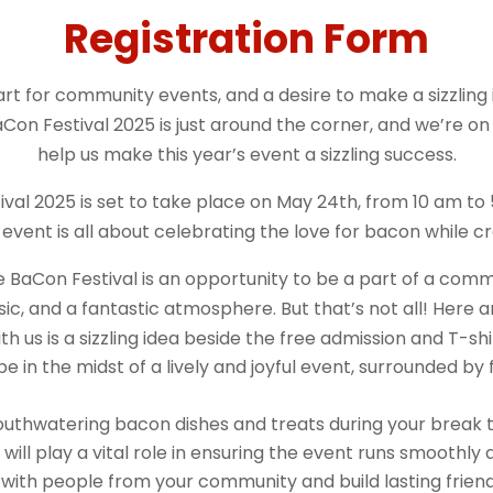
Registration Form
t for community events, and a desire to make a sizzling i
Con Festival 2025 is just around the corner, and we’re on
help us make this year’s event a sizzling success.
val 2025 is set to take place on May 24th, from 10 am to
s event is all about celebrating the love for bacon while 
 BaCon Festival is an opportunity to be a part of a comm
usic, and a fantastic atmosphere. But that’s not all! Her
th us is a sizzling idea beside the free admission and T-shi
 be in the midst of a lively and joyful event, surrounded b
outhwatering bacon dishes and treats during your break 
will play a vital role in ensuring the event runs smoothly 
ith people from your community and build lasting friend