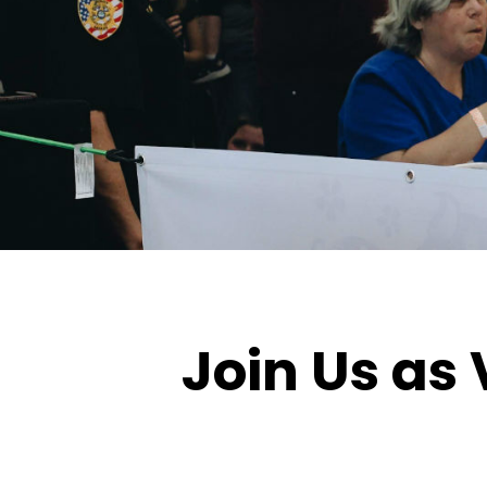
Join Us as 