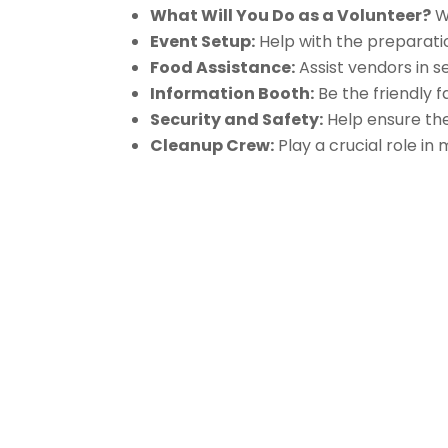
What Will You Do as a Volunteer?
We
Event Setup:
Help with the preparation
Food Assistance:
Assist vendors in s
Information Booth:
Be the friendly 
Security and Safety:
Help ensure the 
Cleanup Crew:
Play a crucial role in
About Us
Gather Up is an event production
company based out of east Tennessee.
Founded by Nikki Beaty, Gather Up has