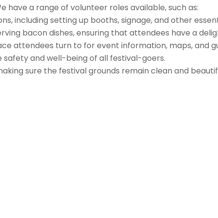
 have a range of volunteer roles available, such as:
s, including setting up booths, signage, and other essentia
erving bacon dishes, ensuring that attendees have a delig
face attendees turn to for event information, maps, and g
safety and well-being of all festival-goers.
 making sure the festival grounds remain clean and beauti
Follow us on Facebook
Gather Up Events
BaCON Festival