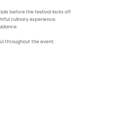
ls before the festival kicks off.
htful culinary experience.
uidance.
ful throughout the event.
Login
Login/Register