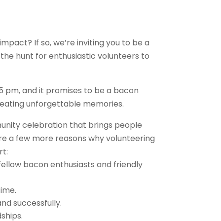
mpact? If so, we’re inviting you to be a
 the hunt for enthusiastic volunteers to
 5 pm, and it promises to be a bacon
creating unforgettable memories.
unity celebration that brings people
e are a few more reasons why volunteering
rt:
y fellow bacon enthusiasts and friendly
time.
and successfully.
ships.