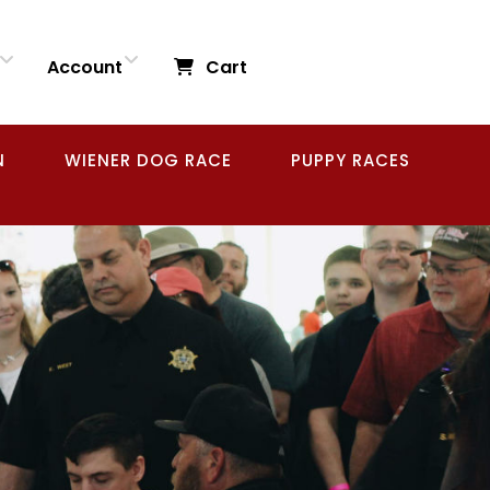
Account
Cart
N
WIENER DOG RACE
PUPPY RACES