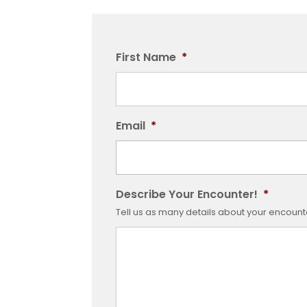
First Name
*
Email
*
Describe Your Encounter!
*
Tell us as many details about your encounter