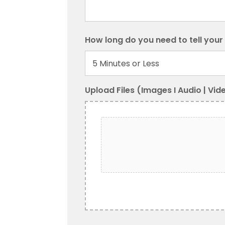
How long do you need to tell your
Upload Files (Images I Audio | Vid