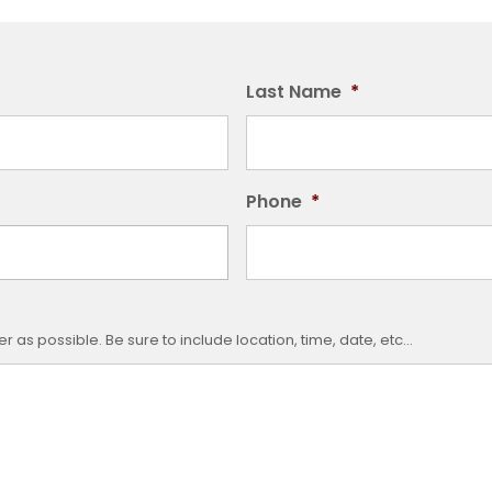
Last Name
*
Phone
*
 as possible. Be sure to include location, time, date, etc...