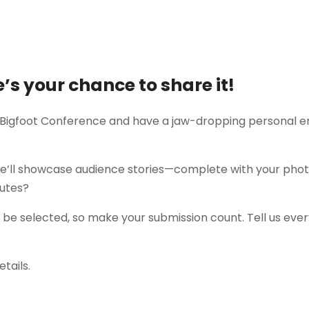
e’s your chance to share it!
 Bigfoot Conference and have a jaw-dropping personal en
’ll showcase audience stories—complete with your photos,
nutes?
ll be selected, so make your submission count. Tell us eve
etails.