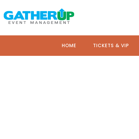
HOME
TICKETS & VIP
BI