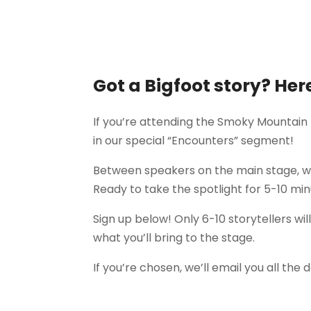
Got a Bigfoot story? Her
If you’re attending the Smoky Mountain
in our special “Encounters” segment!
Between speakers on the main stage, we
Ready to take the spotlight for 5-10 mi
Sign up below! Only 6-10 storytellers wi
what you’ll bring to the stage.
If you’re chosen, we’ll email you all the d