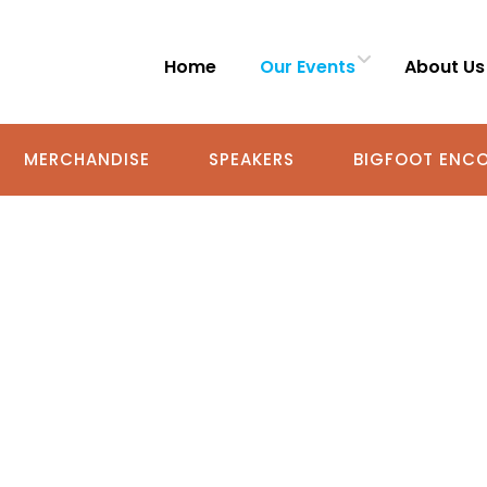
Home
Our Events
About Us
MERCHANDISE
SPEAKERS
BIGFOOT ENCO
GFOOT ENCOUNTE
SHARE YOUR STORY