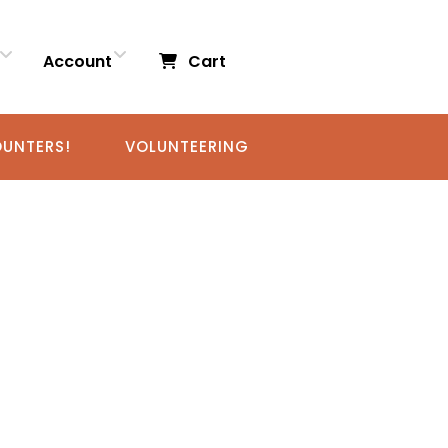
Account
Cart
UNTERS!
VOLUNTEERING
RS!