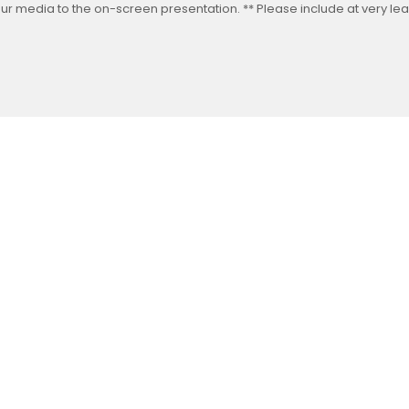
our media to the on-screen presentation. ** Please include at very leas
Follow us on Facebook
Gather Up Events
BaCON Festival