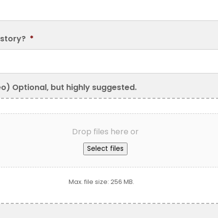
 story?
*
eo) Optional, but highly suggested.
Drop files here or
Select files
Max. file size: 256 MB.