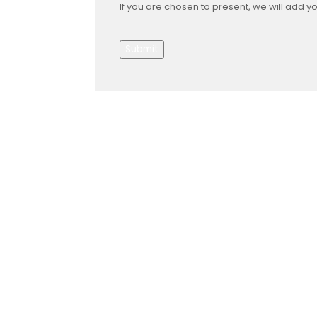
If you are chosen to present, we will add y
Submit
About Us
Gather Up is an event production
company based out of east Tennessee.
Founded by Nikki Beaty, Gather Up has
been organizing fun and entertaining