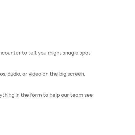
counter to tell, you might snag a spot
 audio, or video on the big screen.
rything in the form to help our team see