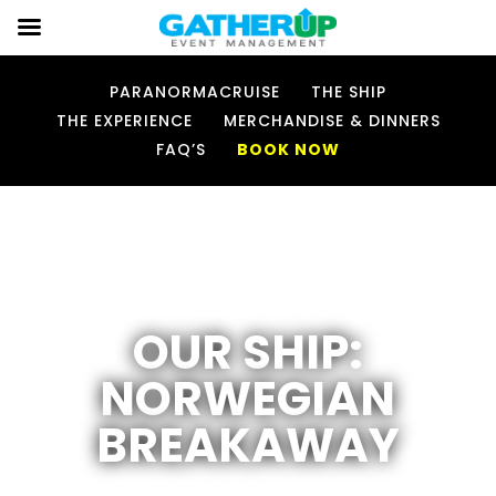
PARANORMACRUISE
THE SHIP
THE EXPERIENCE
MERCHANDISE & DINNERS
FAQ’S
BOOK NOW
OUR SHIP:
NORWEGIAN
BREAKAWAY