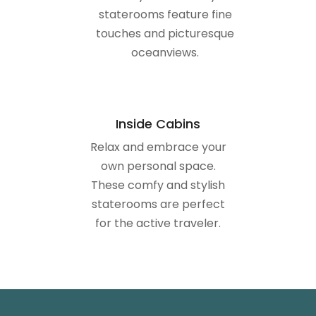
Inside Cabins
Relax and embrace your
own personal space.
These comfy and stylish
staterooms are perfect
for the active traveler.
DECK PLANS (WITH
STATEROOMS)