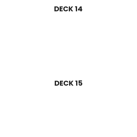
DECK 17