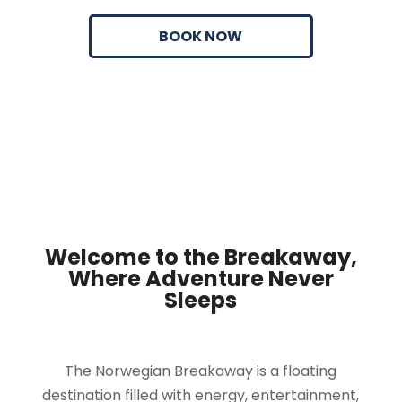
BOOK NOW
Welcome to the Breakaway,
Where Adventure Never
Sleeps
The Norwegian Breakaway is a floating
destination filled with energy, entertainment,