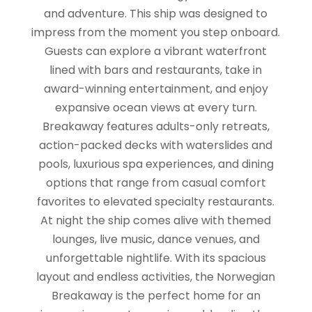
and adventure. This ship was designed to
impress from the moment you step onboard.
Guests can explore a vibrant waterfront
lined with bars and restaurants, take in
award-winning entertainment, and enjoy
expansive ocean views at every turn.
Breakaway features adults-only retreats,
action-packed decks with waterslides and
pools, luxurious spa experiences, and dining
options that range from casual comfort
favorites to elevated specialty restaurants.
At night the ship comes alive with themed
lounges, live music, dance venues, and
unforgettable nightlife. With its spacious
layout and endless activities, the Norwegian
Breakaway is the perfect home for an