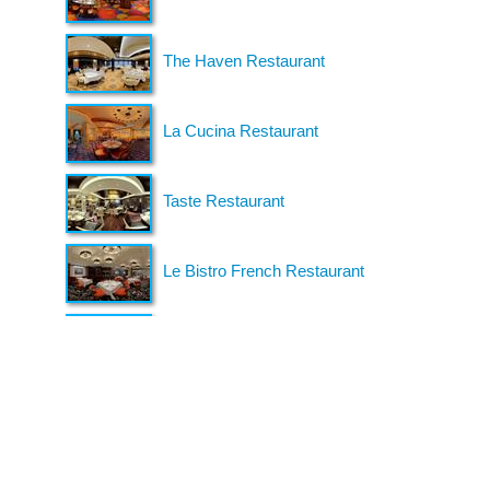
organizing fun and entertaining events,
festivals, conferences, and cruises across the
U.S. since 2018. Check out all our events here
and on our social pages.
We look forward to seeing you soon.
Follow us on Facebook
Gather Up Events
BaCON Festival
Smoky Mountain Bigfoot Conference
Great Florida Bigfoot Conference
Alaska Bigfoot Cruise
Login