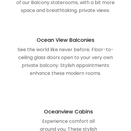
Ocean View Balconies
See the world like never before. Floor-to-
ceiling glass doors open to your very own
private balcony. Stylish appointments
enhance these modern rooms.
Oceanview Cabins
Experience comfort all
around you. These stylish
staterooms feature fine
touches and picturesque
oceanviews.