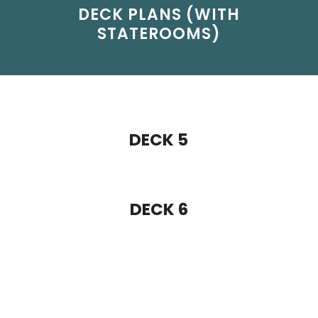
DECK 5
DECK 6
DECK 7