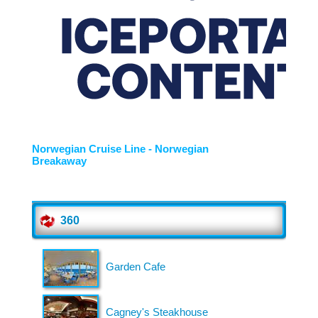
About Us
Gather Up is an event production company
based out of east Tennessee.
Founded by Nikki Beaty, Gather Up has been