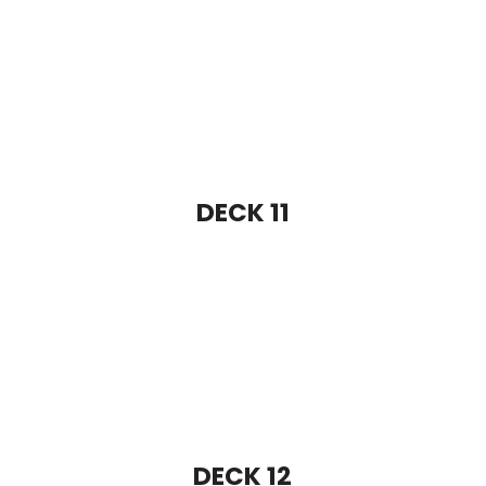
DECK 12
DECK 13
DECK 14