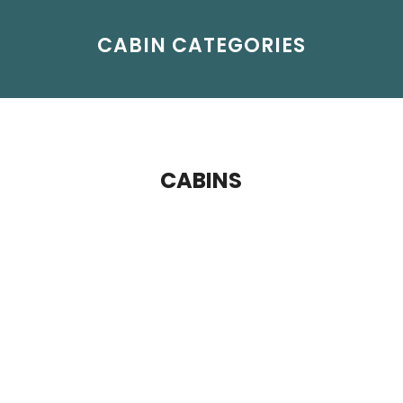
CABIN CATEGORIES
CABINS
Haven Penthouse - Aft Facing
The Haven by Norwegian® is a private
enclave featuring some of our most luxurious
accommodations and a host of exclusive