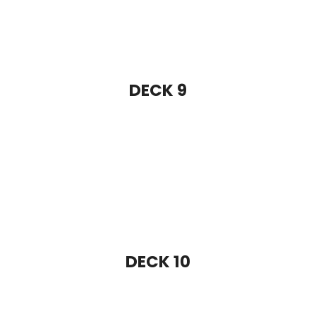
DECK 10
DECK 11