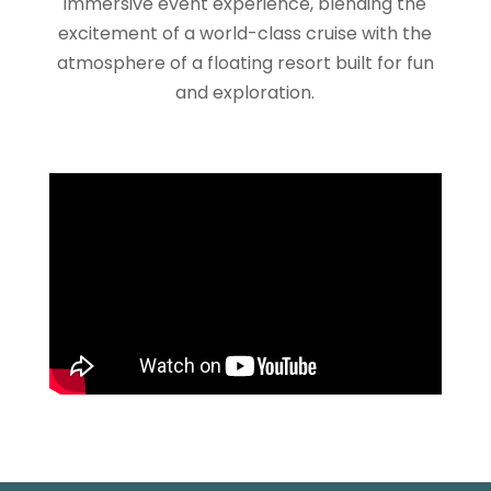
immersive event experience, blending the
excitement of a world-class cruise with the
atmosphere of a floating resort built for fun
and exploration.