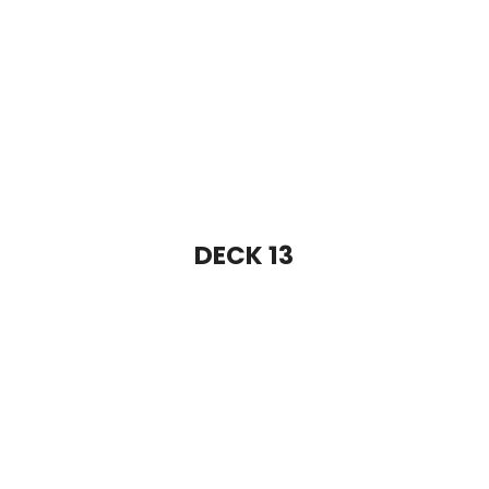
DECK 15
DECK 16