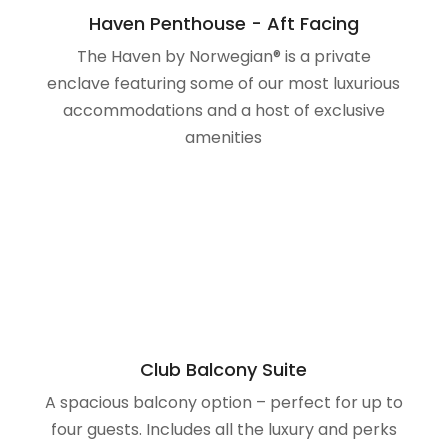
amenities
Club Balcony Suite
A spacious balcony option – perfect for up to
four guests. Includes all the luxury and perks
of our Balcony staterooms, with a bit more
space and breathtaking, private views.