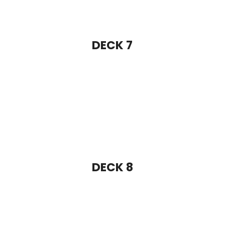
DECK 8
DECK 9