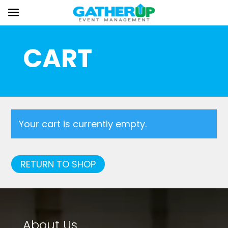
CART
Your cart is currently empty.
RETURN TO SHOP
About Us