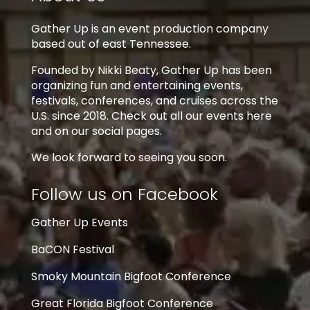
Gather Up is an event production company
based out of east Tennessee.
Founded by Nikki Beaty, Gather Up has been
organizing fun and entertaining events,
festivals, conferences, and cruises across the
U.S. since 2018. Check out all our events here
and on our social pages.
We look forward to seeing you soon.
Follow us on Facebook
Gather Up Events
BaCON Festival
Smoky Mountain Bigfoot Conference
Great Florida Bigfoot Conference