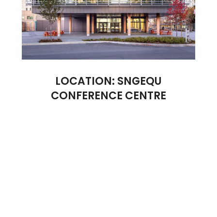
LOCATION: SNGEQU
CONFERENCE CENTRE