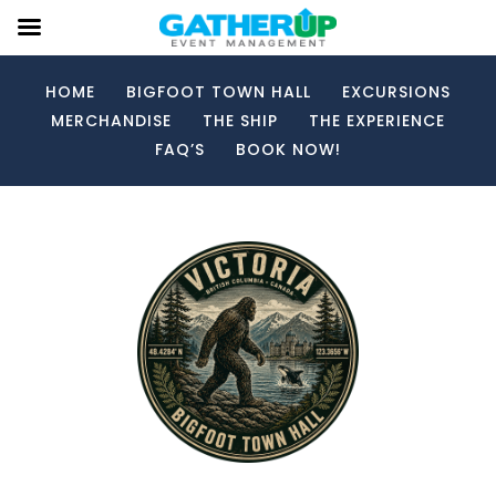
HOME
BIGFOOT TOWN HALL
EXCURSIONS
MERCHANDISE
THE SHIP
THE EXPERIENCE
FAQ’S
BOOK NOW!