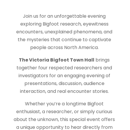
Join us for an unforgettable evening
exploring Bigfoot research, eyewitness
encounters, unexplained phenomena, and
the mysteries that continue to captivate
people across North America.
The Victoria Bigfoot Town Hall
brings
together four respected researchers and
investigators for an engaging evening of
presentations, discussion, audience
interaction, and real encounter stories.
Whether you’re a longtime Bigfoot
enthusiast, a researcher, or simply curious
about the unknown, this special event offers
a unique opportunity to hear directly from