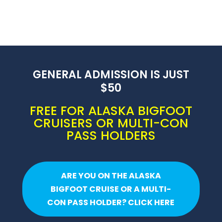
GENERAL ADMISSION IS JUST
$50
FREE FOR ALASKA BIGFOOT
CRUISERS OR MULTI-CON
PASS HOLDERS
ARE YOU ON THE ALASKA
BIGFOOT CRUISE OR A MULTI-
CON PASS HOLDER? CLICK HERE