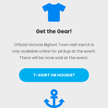

Get the Gear!
Official Victoria Bigfoot Town Hall merch is
only available online for pickup at the event.
There will be none sold at the event.
T-SHIRT OR HOODIE?
