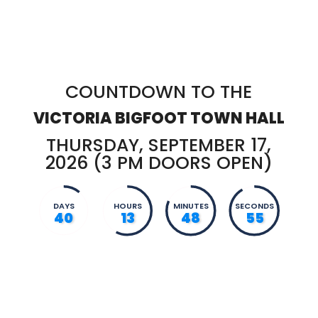
COUNTDOWN TO THE
VICTORIA BIGFOOT TOWN HALL
THURSDAY, SEPTEMBER 17,
2026 (3 PM DOORS OPEN)
DAYS
HOURS
MINUTES
SECONDS
40
13
48
54