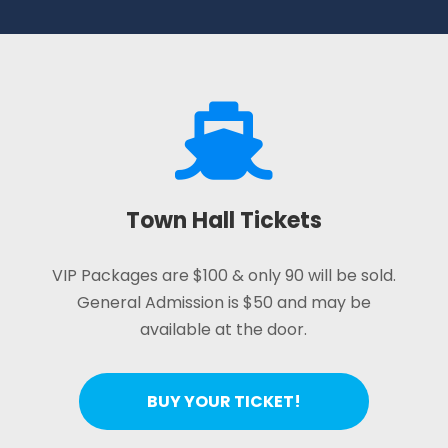

Town Hall Tickets
VIP Packages are $100 & only 90 will be sold.
General Admission is $50 and may be
available at the door.
BUY YOUR TICKET!