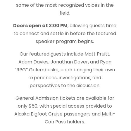
some of the most recognized voices in the
field.
Doors open at 3:00 PM
, allowing guests time
to connect and settle in before the featured
speaker program begins.
Our featured guests include Matt Pruitt,
Adam Davies, Jonathan Dover, and Ryan
“RPG” Golembeske, each bringing their own
experiences, investigations, and
perspectives to the discussion.
General Admission tickets are available for
only $50, with special access provided to
Alaska Bigfoot Cruise passengers and Multi-
Con Pass holders.