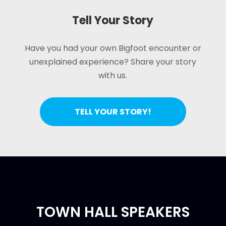
Tell Your Story
Have you had your own Bigfoot encounter or
unexplained experience? Share your story
with us.
TELL YOUR STORY!
TOWN HALL SPEAKERS