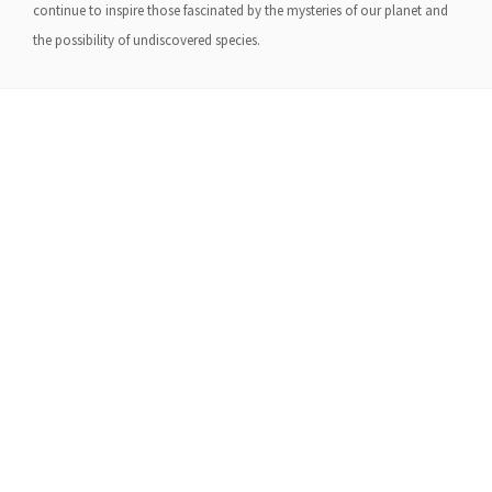
continue to inspire those fascinated by the mysteries of our planet and
the possibility of undiscovered species.
About Us
Gather Up is an event production company
based out of east Tennessee.
Founded by Nikki Beaty, Gather Up has been
organizing fun and entertaining events,
festivals, conferences, and cruises across the
U.S. since 2018. Check out all our events here
and on our social pages.
We look forward to seeing you soon.