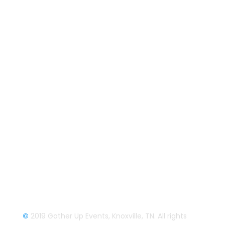
Follow us on Facebook
Gather Up Events
BaCON Festival
Smoky Mountain Bigfoot Conference
Great Florida Bigfoot Conference
Alaska Bigfoot Cruise
Login
Login/Register
©
2019 Gather Up Events, Knoxville, TN. All rights