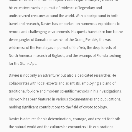
his extensive travels in pursuit of evidence of legendary and
undiscovered creatures around the world. With a background in both
travel and research, Davies has embarked on numerous expeditions to
remote and challenging environments. His quests have taken him to the
dense jungles of Sumatra in search of the Orang Pendek, the vast
wilderness of the Himalayas in pursuit of the Yeti, the deep forests of
North America in search of Bigfoot, and the swamps of Florida looking
for the Skunk Ape.
Davies is not only an adventurer but also a dedicated researcher. He
collaborates with local experts and scientists, employing a blend of
traditional folklore and modern scientific methods in his investigations.
His work has been featured in various documentaries and publications,
making significant contributions to the field of cryptozoology.
Davies is admired for his determination, courage, and respect for both
the natural world and the cultures he encounters. His explorations