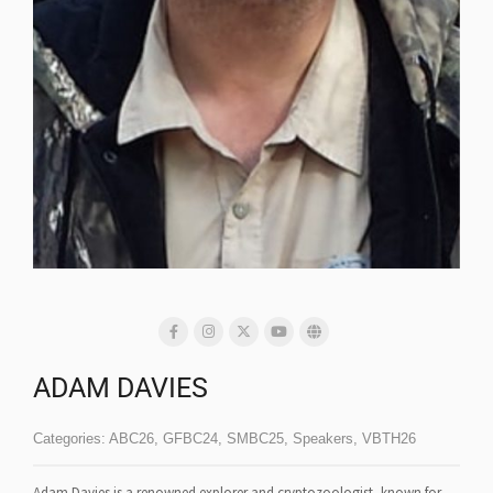
ADAM DAVIES
Categories:
ABC26
,
GFBC24
,
SMBC25
,
Speakers
,
VBTH26
Adam Davies is a renowned explorer and cryptozoologist, known for