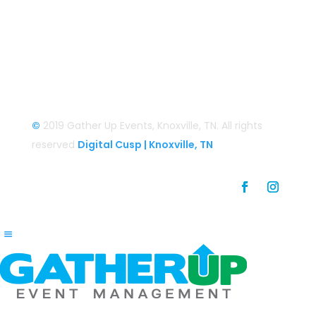
Login
Login/Register
©
2019 Gather Up Events, Knoxville, TN. All rights
reserved
Digital Cusp | Knoxville, TN