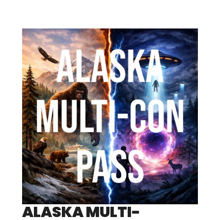
ALASKA MULTI-