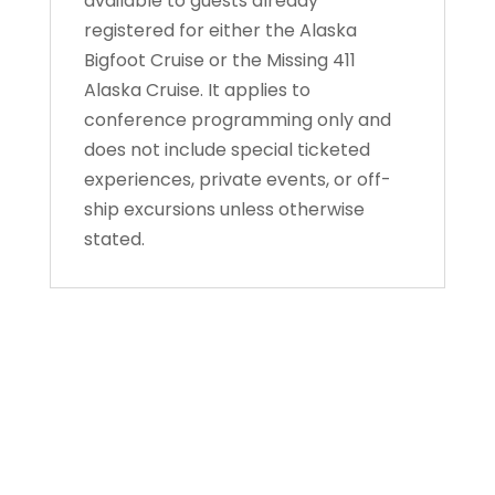
available to guests already
registered for either the Alaska
Bigfoot Cruise or the Missing 411
Alaska Cruise. It applies to
conference programming only and
does not include special ticketed
experiences, private events, or off-
ship excursions unless otherwise
stated.
About Us
Gather Up is an event production company
based out of east Tennessee.