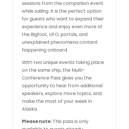
sessions from the companion event
while sailing. It is the perfect option
for guests who want to expand their
experience and enjoy even more of
the Bigfoot, UFO, portals, and
unexplained phenomena content
happening onboard.
With two unique events taking place
on the same ship, the Multi-
Conference Pass gives you the
opportunity to hear from additional
speakers, explore more topics, and
make the most of your week in
Alaska.
Please note:
This pass is only