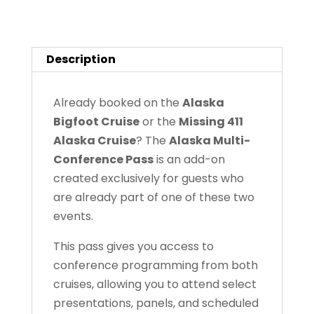
Passes
quantity
Description
Already booked on the
Alaska
Bigfoot Cruise
or the
Missing 411
Alaska Cruise
? The
Alaska Multi-
Conference Pass
is an add-on
created exclusively for guests who
are already part of one of these two
events.
This pass gives you access to
conference programming from both
cruises, allowing you to attend select
presentations, panels, and scheduled