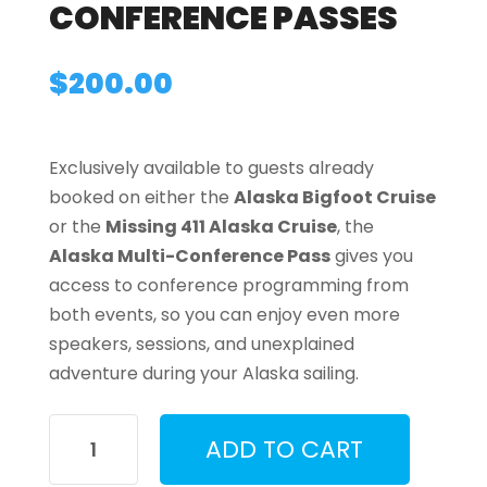
CONFERENCE PASSES
$
200.00
Exclusively available to guests already
booked on either the
Alaska Bigfoot Cruise
or the
Missing 411 Alaska Cruise
, the
Alaska Multi-Conference Pass
gives you
access to conference programming from
both events, so you can enjoy even more
speakers, sessions, and unexplained
adventure during your Alaska sailing.
Alaska
ADD TO CART
Multi-
Conference