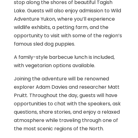
stop along the shores of beautiful Tagish
Lake. Guests will also enjoy admission to Wild
Adventure Yukon, where you’ll experience
wildlife exhibits, a petting farm, and the
opportunity to visit with some of the region’s
famous sled dog puppies.
A family-style barbecue lunch is included,
with vegetarian options available.
Joining the adventure will be renowned
explorer Adam Davies and researcher Matt
Pruitt. Throughout the day, guests will have
opportunities to chat with the speakers, ask
questions, share stories, and enjoy a relaxed
atmosphere while traveling through one of
the most scenic regions of the North.