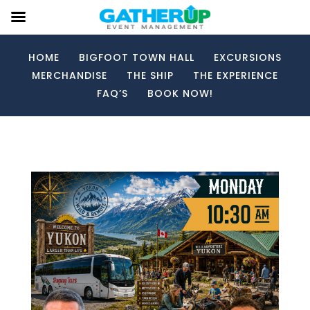
HOME
BIGFOOT TOWN HALL
EXCURSIONS
MERCHANDISE
THE SHIP
THE EXPERIENCE
FAQ’S
BOOK NOW!