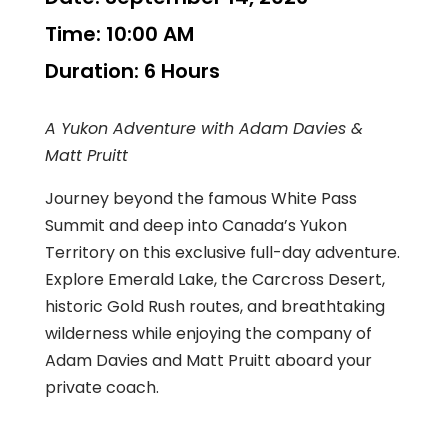
Time:
10:00 AM
Duration:
6 Hours
A Yukon Adventure with Adam Davies &
Matt Pruitt
Journey beyond the famous White Pass
Summit and deep into Canada’s Yukon
Territory on this exclusive full-day adventure.
Explore Emerald Lake, the Carcross Desert,
historic Gold Rush routes, and breathtaking
wilderness while enjoying the company of
Adam Davies and Matt Pruitt aboard your
private coach.