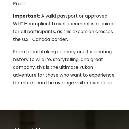
Pruitt
Important:
A valid passport or approved
WHTI-compliant travel document is required
for all participants, as this excursion crosses
the U.S.–Canada border.
From breathtaking scenery and fascinating
history to wildlife, storytelling, and great
company, this is the ultimate Yukon
adventure for those who want to experience
far more than the average visitor ever sees.