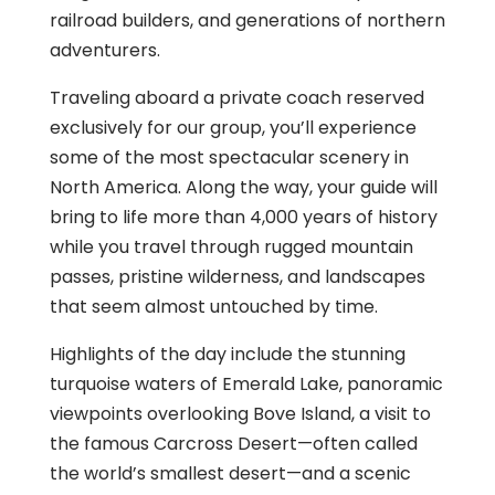
railroad builders, and generations of northern
adventurers.
Traveling aboard a private coach reserved
exclusively for our group, you’ll experience
some of the most spectacular scenery in
North America. Along the way, your guide will
bring to life more than 4,000 years of history
while you travel through rugged mountain
passes, pristine wilderness, and landscapes
that seem almost untouched by time.
Highlights of the day include the stunning
turquoise waters of Emerald Lake, panoramic
viewpoints overlooking Bove Island, a visit to
the famous Carcross Desert—often called
the world’s smallest desert—and a scenic