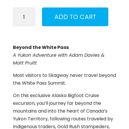
Beyond
ADD TO CART
the
White
Pass
quantity
Beyond the White Pass
A Yukon Adventure with Adam Davies &
Matt Pruitt
Most visitors to Skagway never travel beyond
the White Pass Summit.
On this exclusive Alaska Bigfoot Cruise
excursion, you’ll journey far beyond the
mountains and into the heart of Canada’s
Yukon Territory, following routes traveled by
Indigenous traders, Gold Rush stampeders,