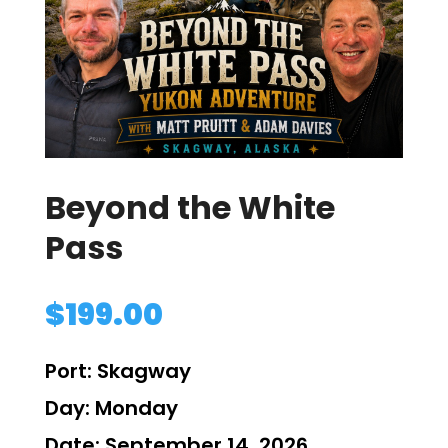
Beyond the White
Pass
$
199.00
Port:
Skagway
Day:
Monday
Date:
September 14, 2026