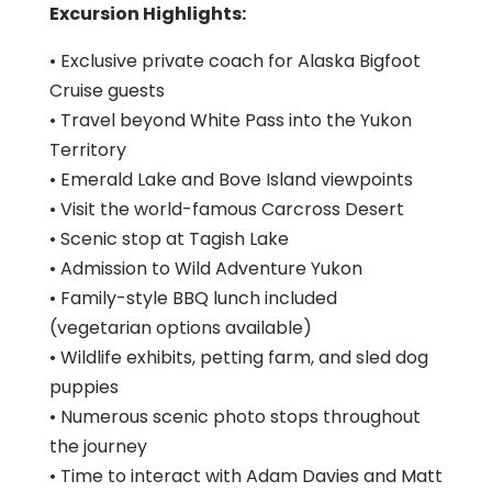
Excursion Highlights:
• Exclusive private coach for Alaska Bigfoot
Cruise guests
• Travel beyond White Pass into the Yukon
Territory
• Emerald Lake and Bove Island viewpoints
• Visit the world-famous Carcross Desert
• Scenic stop at Tagish Lake
• Admission to Wild Adventure Yukon
• Family-style BBQ lunch included
(vegetarian options available)
• Wildlife exhibits, petting farm, and sled dog
puppies
• Numerous scenic photo stops throughout
the journey
• Time to interact with Adam Davies and Matt