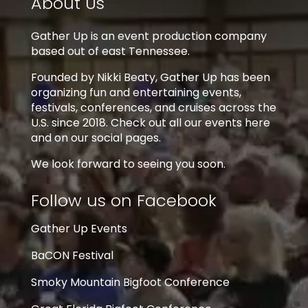
About Us
Gather Up is an event production company
based out of east Tennessee.
Founded by Nikki Beaty, Gather Up has been
organizing fun and entertaining events,
festivals, conferences, and cruises across the
U.S. since 2018. Check out all our events here
and on our social pages.
We look forward to seeing you soon.
Follow us on Facebook
Gather Up Events
BaCON Festival
Smoky Mountain Bigfoot Conference