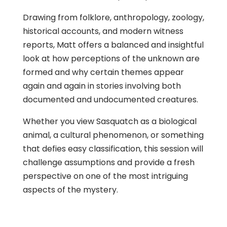
Drawing from folklore, anthropology, zoology,
historical accounts, and modern witness
reports, Matt offers a balanced and insightful
look at how perceptions of the unknown are
formed and why certain themes appear
again and again in stories involving both
documented and undocumented creatures.
Whether you view Sasquatch as a biological
animal, a cultural phenomenon, or something
that defies easy classification, this session will
challenge assumptions and provide a fresh
perspective on one of the most intriguing
aspects of the mystery.