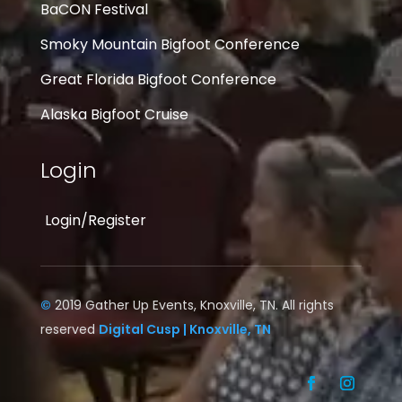
BaCON Festival
Smoky Mountain Bigfoot Conference
Great Florida Bigfoot Conference
Alaska Bigfoot Cruise
Login
Login/Register
©
2019 Gather Up Events, Knoxville, TN. All rights
reserved
Digital Cusp | Knoxville, TN