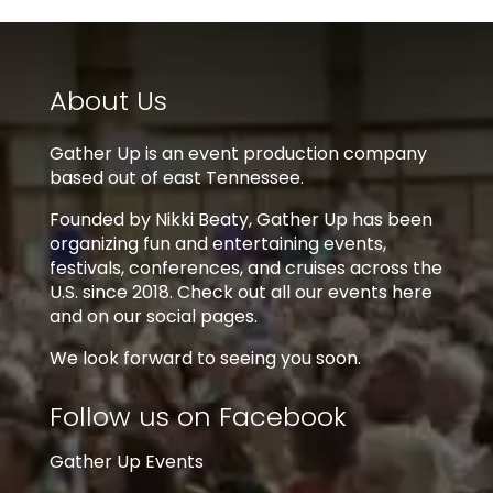
About Us
Gather Up is an event production company
based out of east Tennessee.
Founded by Nikki Beaty, Gather Up has been
organizing fun and entertaining events,
festivals, conferences, and cruises across the
U.S. since 2018. Check out all our events here
and on our social pages.
We look forward to seeing you soon.
Follow us on Facebook
Gather Up Events