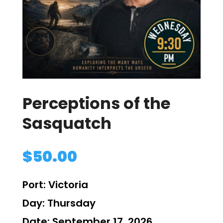
Perceptions of the
Sasquatch
$
50.00
Port:
Victoria
Day:
Thursday
Date:
September 17, 2026