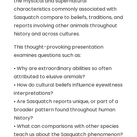
the mystical and supernatural
characteristics commonly associated with
Sasquatch compare to beliefs, traditions, and
reports involving other animals throughout
history and across cultures.
This thought-provoking presentation
examines questions such as:
• Why are extraordinary abilities so often
attributed to elusive animals?
• How do cultural beliefs influence eyewitness
interpretations?
• Are Sasquatch reports unique, or part of a
broader pattern found throughout human
history?
• What can comparisons with other species
teach us about the Sasquatch phenomenon?