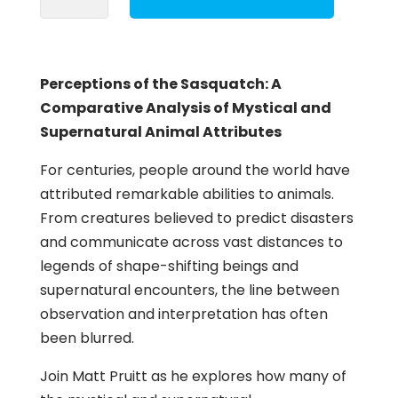
the
Sasquatch
quantity
Perceptions of the Sasquatch: A
Comparative Analysis of Mystical and
Supernatural Animal Attributes
For centuries, people around the world have
attributed remarkable abilities to animals.
From creatures believed to predict disasters
and communicate across vast distances to
legends of shape-shifting beings and
supernatural encounters, the line between
observation and interpretation has often
been blurred.
Join Matt Pruitt as he explores how many of