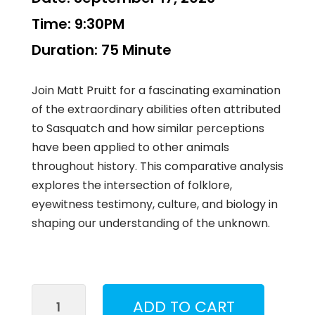
Time:
9:30PM
Duration:
75 Minute
Join Matt Pruitt for a fascinating examination
of the extraordinary abilities often attributed
to Sasquatch and how similar perceptions
have been applied to other animals
throughout history. This comparative analysis
explores the intersection of folklore,
eyewitness testimony, culture, and biology in
shaping our understanding of the unknown.
Perceptions
ADD TO CART
of