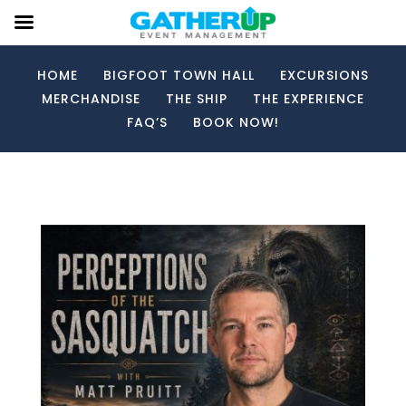
HOME
BIGFOOT TOWN HALL
EXCURSIONS
MERCHANDISE
THE SHIP
THE EXPERIENCE
FAQ’S
BOOK NOW!