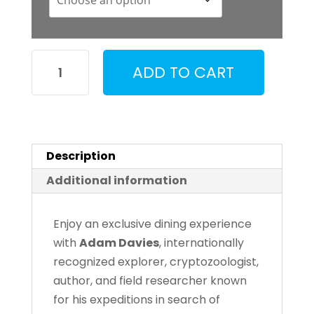
Dinner
ADD TO CART
with
Adam
Davies
quantity
Description
Additional information
Enjoy an exclusive dining experience
with
Adam Davies
, internationally
recognized explorer, cryptozoologist,
author, and field researcher known
for his expeditions in search of