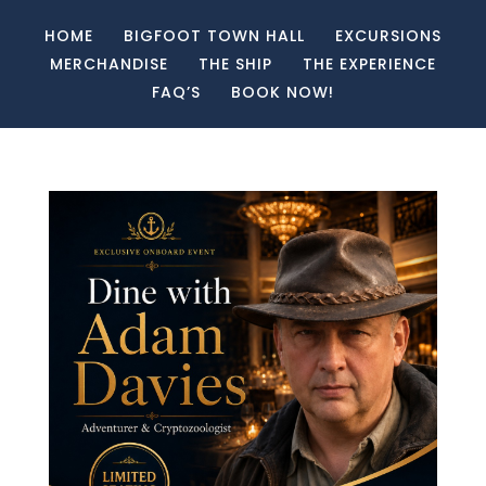
HOME
BIGFOOT TOWN HALL
EXCURSIONS
MERCHANDISE
THE SHIP
THE EXPERIENCE
FAQ’S
BOOK NOW!