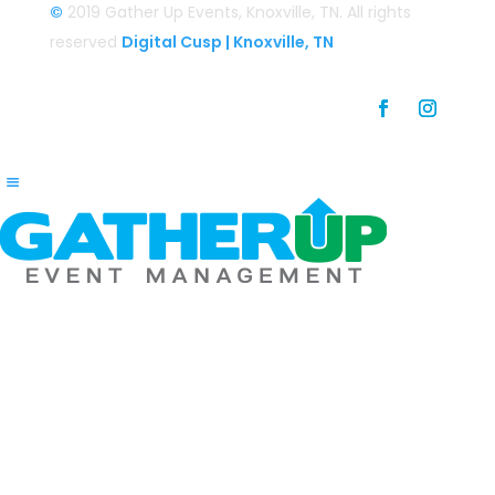
©
2019 Gather Up Events, Knoxville, TN. All rights
reserved
Digital Cusp | Knoxville, TN