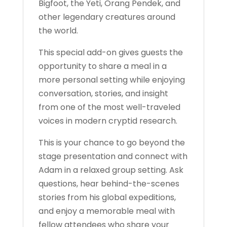
Bigfoot, the Yeti, Orang Pendek, and
other legendary creatures around
the world.
This special add-on gives guests the
opportunity to share a meal in a
more personal setting while enjoying
conversation, stories, and insight
from one of the most well-traveled
voices in modern cryptid research.
This is your chance to go beyond the
stage presentation and connect with
Adam in a relaxed group setting. Ask
questions, hear behind-the-scenes
stories from his global expeditions,
and enjoy a memorable meal with
fellow attendees who share your