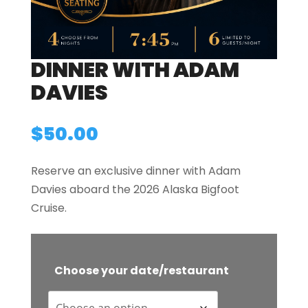
DINNER WITH ADAM
DAVIES
$
50.00
Reserve an exclusive dinner with Adam
Davies aboard the 2026 Alaska Bigfoot
Cruise.
Choose your date/restaurant