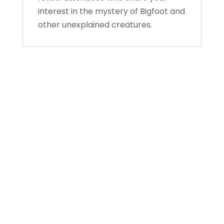
interest in the mystery of Bigfoot and
other unexplained creatures.
About Us
Gather Up is an event production company
based out of east Tennessee.
Founded by Nikki Beaty, Gather Up has been
organizing fun and entertaining events,
festivals, conferences, and cruises across the
U.S. since 2018. Check out all our events here
and on our social pages.
We look forward to seeing you soon.