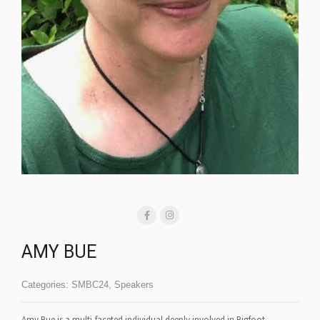
AMY BUE
Categories:
SMBC24
,
Speakers
Amy Bue is a multi-faceted individual deeply involved in Bigfoot