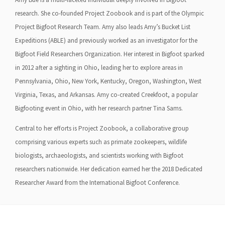
research. She co-founded Project Zoobook and is part of the Olympic
Project Bigfoot Research Team. Amy also leads Amy’s Bucket List
Expeditions (ABLE) and previously worked as an investigator for the
Bigfoot Field Researchers Organization. Her interest in Bigfoot sparked
in 2012 after a sighting in Ohio, leading her to explore areas in
Pennsylvania, Ohio, New York, Kentucky, Oregon, Washington, West
Virginia, Texas, and Arkansas. Amy co-created Creekfoot, a popular
Bigfooting event in Ohio, with her research partner Tina Sams.
Central to her efforts is Project Zoobook, a collaborative group
comprising various experts such as primate zookeepers, wildlife
biologists, archaeologists, and scientists working with Bigfoot
researchers nationwide. Her dedication earned her the 2018 Dedicated
Researcher Award from the International Bigfoot Conference.