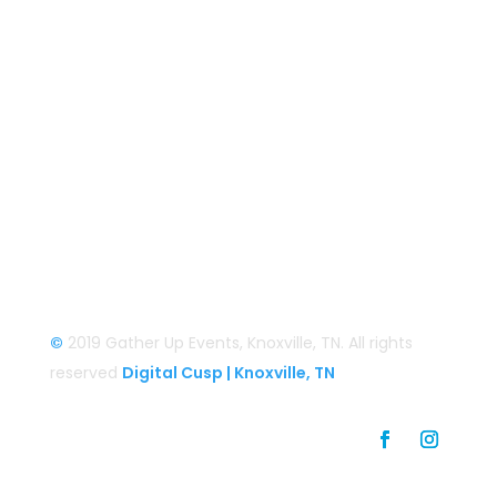
Smoky Mountain Bigfoot Conference
Great Florida Bigfoot Conference
Alaska Bigfoot Cruise
Login
Login/Register
©
2019 Gather Up Events, Knoxville, TN. All rights
reserved
Digital Cusp | Knoxville, TN