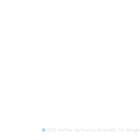
About Us
Gather Up is an event production
company based out of east Tennessee.
Founded by Nikki Beaty, Gather Up has
been organizing fun and entertaining
events, festivals, conferences, and
cruises across the U.S. since 2018. Chec
out all our events here and on our socia
pages.
We look forward to seeing you soon.
©
2019 Gather Up Events, Knoxville, TN. All ri