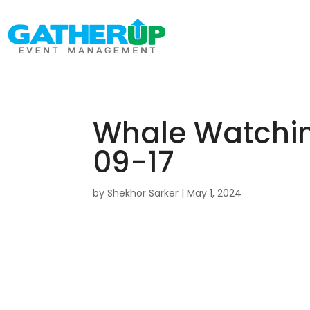
Whale Watching 
09-17
by
Shekhor Sarker
|
May 1, 2024