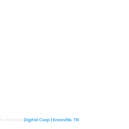
Follow us on Facebook
Gather Up Events
BaCON Festival
Smoky Mountain Bigfoot Conference
k
l
Great Florida Bigfoot Conference
Alaska Bigfoot Cruise
ghts reserved
Digital Cusp | Knoxville, TN