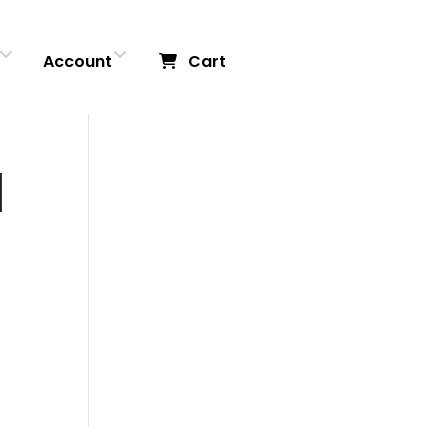
Account
Cart
|