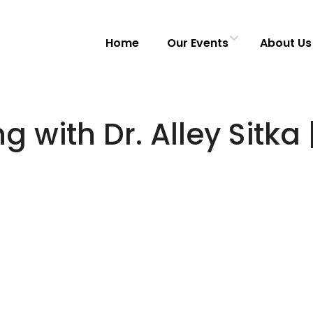
Home
Our Events
About Us
with Dr. Alley Sitka 