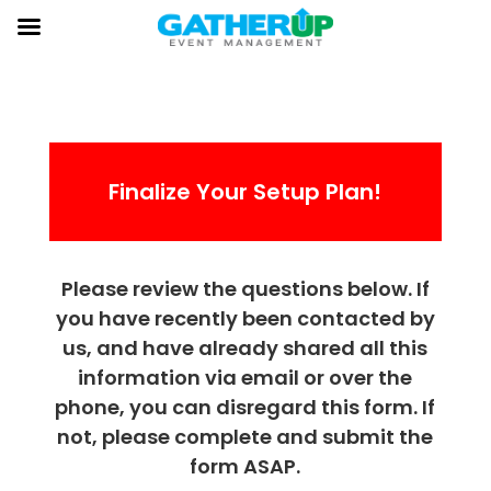
Finalize Your Setup Plan!
Please review the questions below. If
you have recently been contacted by
us, and have already shared all this
information via email or over the
phone, you can disregard this form. If
not, please complete and submit the
form ASAP.