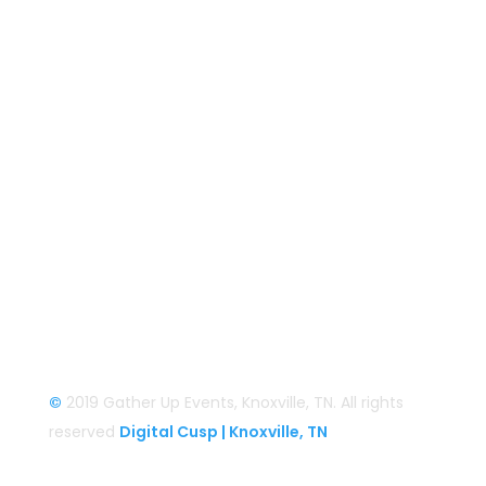
Gather Up Events
BaCON Festival
Smoky Mountain Bigfoot Conference
Great Florida Bigfoot Conference
Alaska Bigfoot Cruise
Login
Login/Register
©
2019 Gather Up Events, Knoxville, TN. All rights
reserved
Digital Cusp | Knoxville, TN