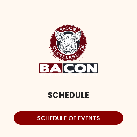
SCHEDULE
SCHEDULE OF EVENTS