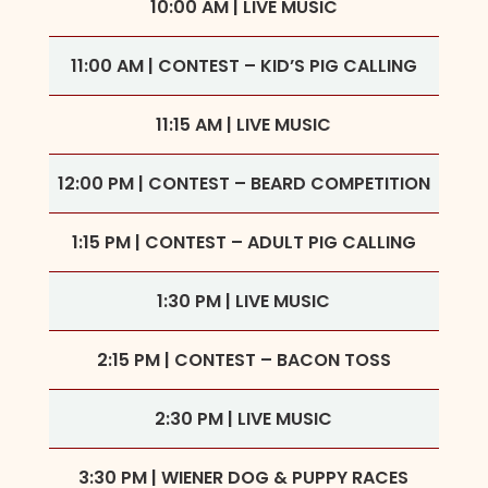
10:00 AM | LIVE MUSIC
11:00 AM | CONTEST – KID’S PIG CALLING
11:15 AM | LIVE MUSIC
12:00 PM | CONTEST – BEARD COMPETITION
1:15 PM | CONTEST – ADULT PIG CALLING
1:30 PM | LIVE MUSIC
2:15 PM | CONTEST – BACON TOSS
2:30 PM | LIVE MUSIC
3:30 PM | WIENER DOG & PUPPY RACES