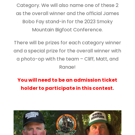
Category. We will also name one of these 2
as the overall winner and the official James
Bobo Fay stand-in for the 2023 Smoky
Mountain Bigfoot Conference.
There will be prizes for each category winner
and a special prize for the overall winner with
a photo-op with the team – Cliff, Matt, and
Ranae!
You will need to be an admission ticket
holder to participate in this contest.