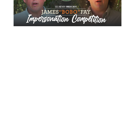
About Us
Gather Up is an event production company
based out of east Tennessee.
Founded by Nikki Beaty, Gather Up has been
organizing fun and entertaining events,
festivals, conferences, and cruises across the
U.S. since 2018. Check out all our events here
and on our social pages.