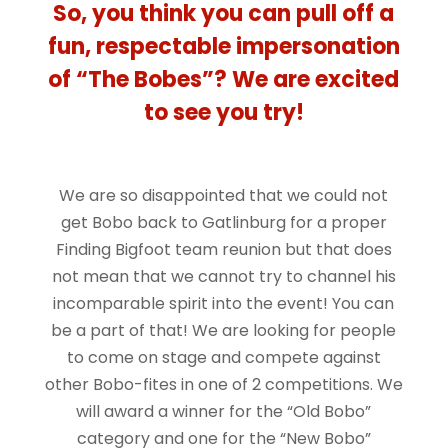
So, you think you can pull off a
fun, respectable impersonation
of “The Bobes”? We are excited
to see you try!
We are so disappointed that we could not
get Bobo back to Gatlinburg for a proper
Finding Bigfoot team reunion but that does
not mean that we cannot try to channel his
incomparable spirit into the event! You can
be a part of that! We are looking for people
to come on stage and compete against
other Bobo-fites in one of 2 competitions. We
will award a winner for the “Old Bobo”
category and one for the “New Bobo”