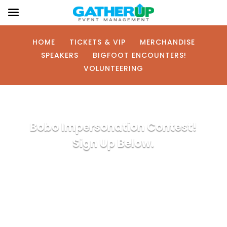
HOME
TICKETS & VIP
MERCHANDISE
SPEAKERS
BIGFOOT ENCOUNTERS!
VOLUNTEERING
Bobo Impersonation Contest!
Sign Up Below.