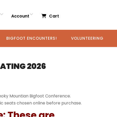
Account
Cart
BIGFOOT ENCOUNTERS!
VOLUNTEERING
EATING 2026
Smoky Mountian Bigfoot Conference.
ic seats chosen online before purchase.
e: These are