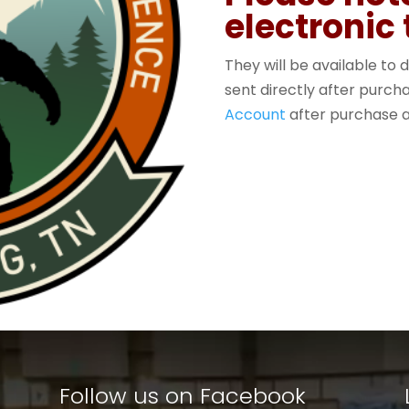
electronic 
They will be available to d
sent directly after purc
Account
after purchase a
Follow us on Facebook