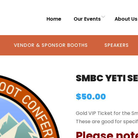
Home
Our Events
About Us
VENDOR & SPONSOR BOOTHS
SPEAKERS
SMBC YETI S
$
50.00
Gold VIP Ticket for the 
These are good for specif
Please not