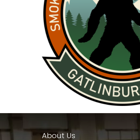
About Us