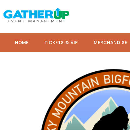
HOME
TICKETS & VIP
MERCHANDISE