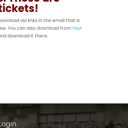
tickets!
ownload via links in the email that is
hase. You can also download from
Your
nd download it there.
Login