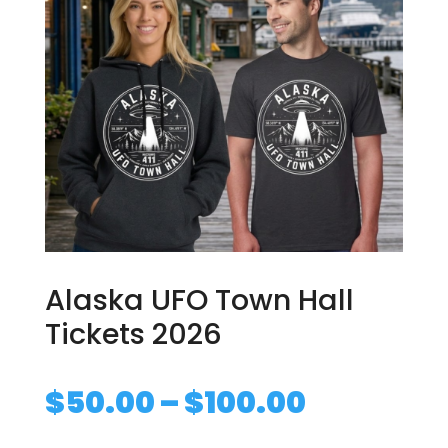
Alaska UFO Town Hall
Tickets 2026
Price
$
50.00
–
$
100.00
range: