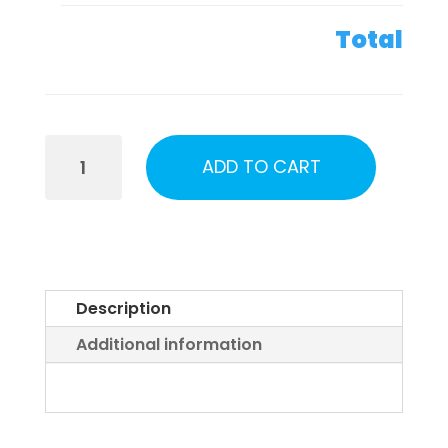
Total
Alaska
ADD TO CART
UFO
Town
Hall
Tickets
2026
Description
quantity
Additional information