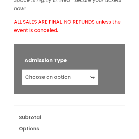
Space is highly limited—secure your tickets
now!
ALL SALES ARE FINAL. NO REFUNDS unless the
event is canceled.
Admission Type
Subtotal
Options