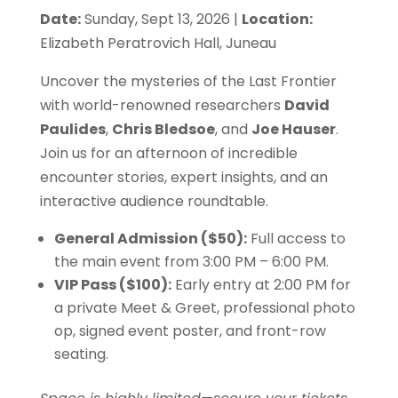
Date:
Sunday, Sept 13, 2026 |
Location:
$50.00
Elizabeth Peratrovich Hall, Juneau
through
Uncover the mysteries of the Last Frontier
with world-renowned researchers
David
$100.00
Paulides
,
Chris Bledsoe
, and
Joe Hauser
.
Join us for an afternoon of incredible
encounter stories, expert insights, and an
interactive audience roundtable.
General Admission ($50):
Full access to
the main event from 3:00 PM – 6:00 PM.
VIP Pass ($100):
Early entry at 2:00 PM for
a private Meet & Greet, professional photo
op, signed event poster, and front-row
seating.