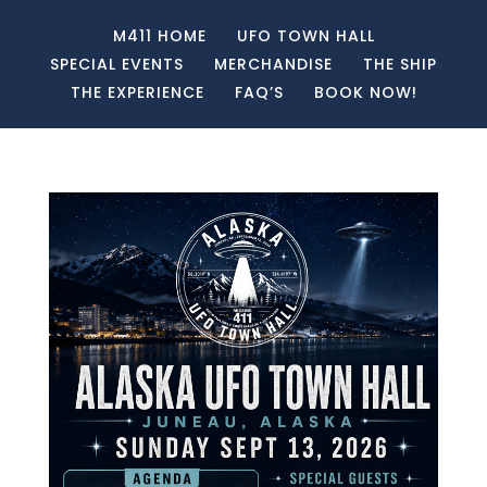
M411 HOME
UFO TOWN HALL
SPECIAL EVENTS
MERCHANDISE
THE SHIP
THE EXPERIENCE
FAQ’S
BOOK NOW!