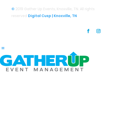
©
2019 Gather Up Events, Knoxville, TN. All rights
reserved
Digital Cusp | Knoxville, TN