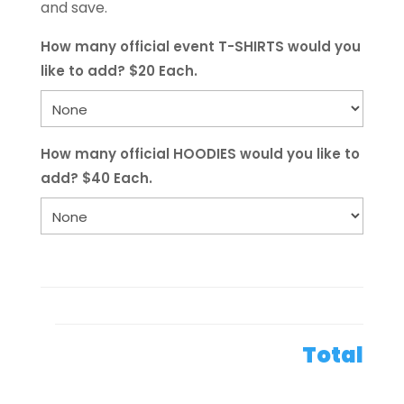
and save.
How many official event T-SHIRTS would you
like to add? $20 Each.
How many official HOODIES would you like to
add? $40 Each.
Total