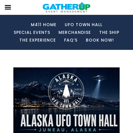
M411 HOME
UFO TOWN HALL
SPECIAL EVENTS
MERCHANDISE
THE SHIP
THE EXPERIENCE
FAQ’S
BOOK NOW!