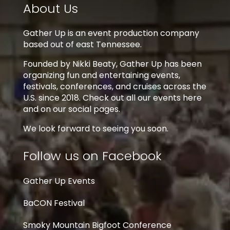
About Us
Gather Up is an event production company
based out of east Tennessee.
Founded by Nikki Beaty, Gather Up has been
organizing fun and entertaining events,
festivals, conferences, and cruises across the
U.S. since 2018. Check out all our events here
and on our social pages.
We look forward to seeing you soon.
Follow us on Facebook
Gather Up Events
BaCON Festival
Smoky Mountain Bigfoot Conference