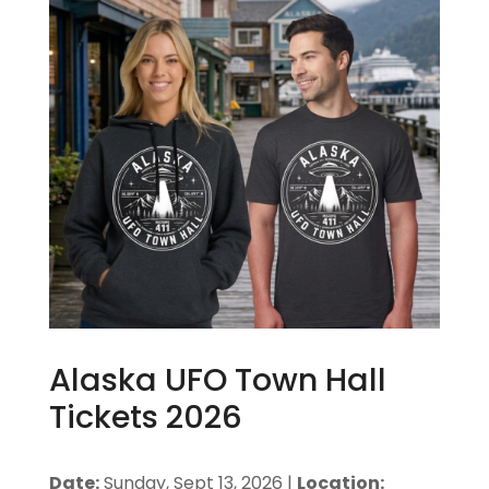
Alaska UFO Town Hall
Tickets 2026
Date:
Sunday, Sept 13, 2026 |
Location: