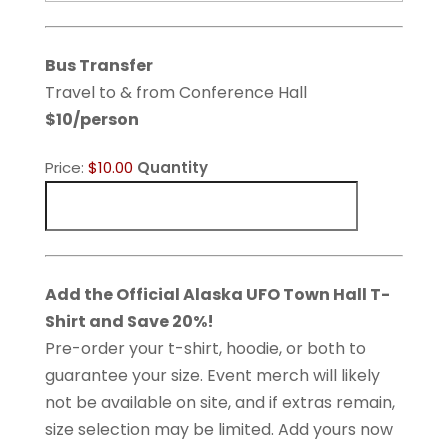
Bus Transfer
Travel to & from Conference Hall
$10/person
Product
Price:
$10.00
Quantity
Name
Quantity
Add the Official Alaska UFO Town Hall T-
Shirt and Save 20%!
Pre-order your t-shirt, hoodie, or both to
guarantee your size. Event merch will likely
not be available on site, and if extras remain,
size selection may be limited. Add yours now