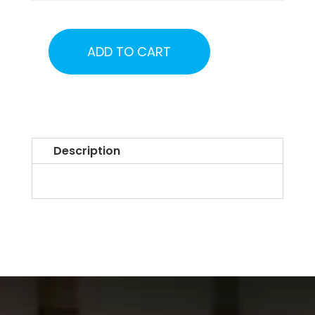
ADD TO CART
Alaska
UFO
Town
Hall
Tickets
Description
2026
quantity