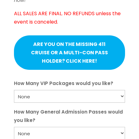
now!
ALL SALES ARE FINAL. NO REFUNDS unless the
event is canceled.
ARE YOU ON THE MISSING 411
CRUISE OR A MULTI-CON PASS
HOLDER? CLICK HERE!
How Many VIP Packages would you like?
How Many General Admission Passes would
you like?