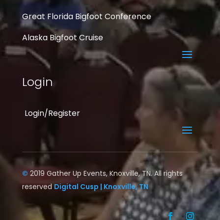
Great Florida Bigfoot Conference
Alaska Bigfoot Cruise
Login
Login/Register
©
2019 Gather Up Events, Knoxville, TN. All rights
reserved
Digital Cusp | Knoxville, TN