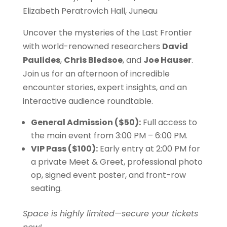
Elizabeth Peratrovich Hall, Juneau
Uncover the mysteries of the Last Frontier
with world-renowned researchers
David
Paulides
,
Chris Bledsoe
, and
Joe Hauser
.
Join us for an afternoon of incredible
encounter stories, expert insights, and an
interactive audience roundtable.
General Admission ($50):
Full access to
the main event from 3:00 PM – 6:00 PM.
VIP Pass ($100):
Early entry at 2:00 PM for
a private Meet & Greet, professional photo
op, signed event poster, and front-row
seating.
Space is highly limited—secure your tickets