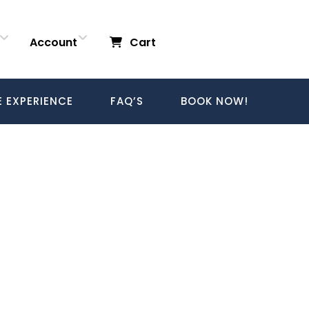
Account
Cart
E EXPERIENCE
FAQ’S
BOOK NOW!
Login
Login/Register