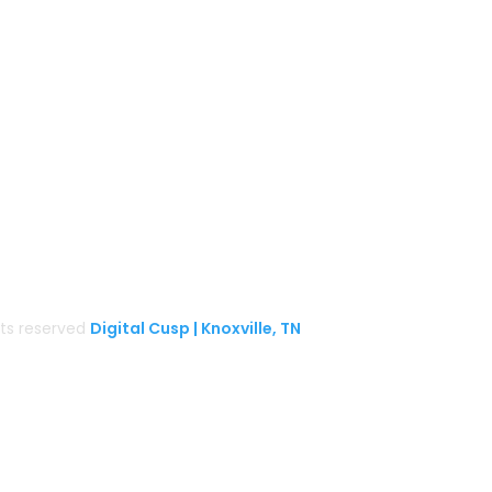
BaCON Festival
Smoky Mountain Bigfoot Conference
k
l
Great Florida Bigfoot Conference
Alaska Bigfoot Cruise
ghts reserved
Digital Cusp | Knoxville, TN