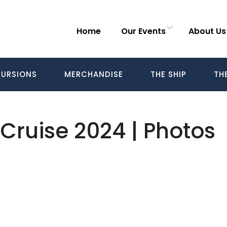
Home
Our Events
About Us
URSIONS
MERCHANDISE
THE SHIP
TH
 Cruise 2024 | Photos
Follow us on Facebook
Gather Up Events