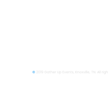
company based out of east Tennessee.
Founded by Nikki Beaty, Gather Up has
been organizing fun and entertaining
events, festivals, conferences, and
cruises across the U.S. since 2018. Chec
out all our events here and on our socia
pages.
We look forward to seeing you soon.
©
2019 Gather Up Events, Knoxville, TN. All ri