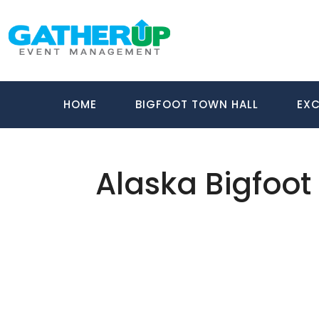
HOME
BIGFOOT TOWN HALL
EXC
Alaska Bigfoot
About Us
Gather Up is an event production