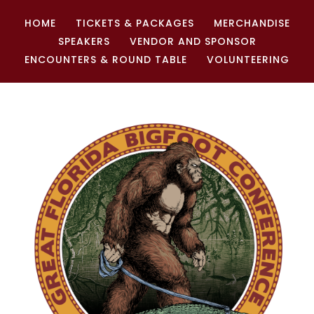
HOME
TICKETS & PACKAGES
MERCHANDISE
SPEAKERS
VENDOR AND SPONSOR
ENCOUNTERS & ROUND TABLE
VOLUNTEERING