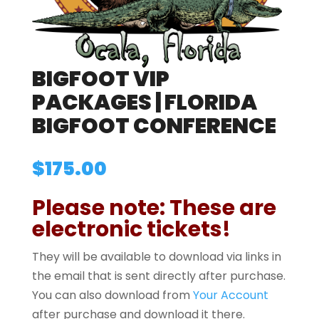
BIGFOOT VIP
PACKAGES | FLORIDA
BIGFOOT CONFERENCE
$
175.00
Please note: These are
electronic tickets!
They will be available to download via links in
the email that is sent directly after purchase.
You can also download from
Your Account
after purchase and download it there.