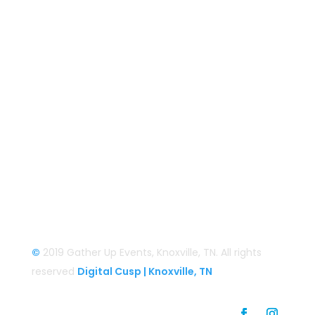
BaCON Festival
Smoky Mountain Bigfoot Conference
Great Florida Bigfoot Conference
Alaska Bigfoot Cruise
Login
Login/Register
©
2019 Gather Up Events, Knoxville, TN. All rights
reserved
Digital Cusp | Knoxville, TN