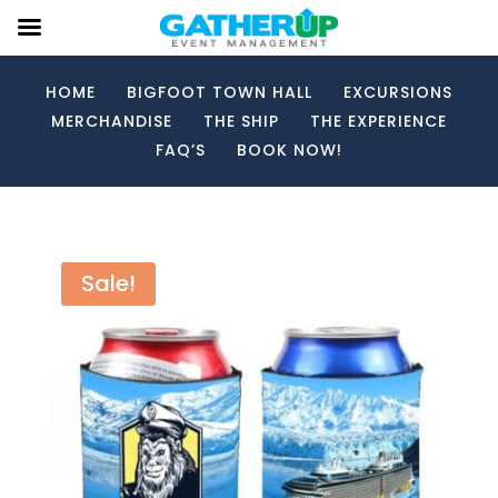
HOME
BIGFOOT TOWN HALL
EXCURSIONS
MERCHANDISE
THE SHIP
THE EXPERIENCE
FAQ’S
BOOK NOW!
Sale!