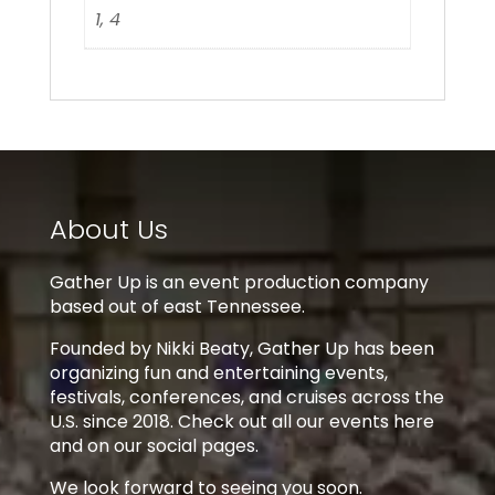
1, 4
About Us
Gather Up is an event production company
based out of east Tennessee.
Founded by Nikki Beaty, Gather Up has been
organizing fun and entertaining events,
festivals, conferences, and cruises across the
U.S. since 2018. Check out all our events here
and on our social pages.
We look forward to seeing you soon.