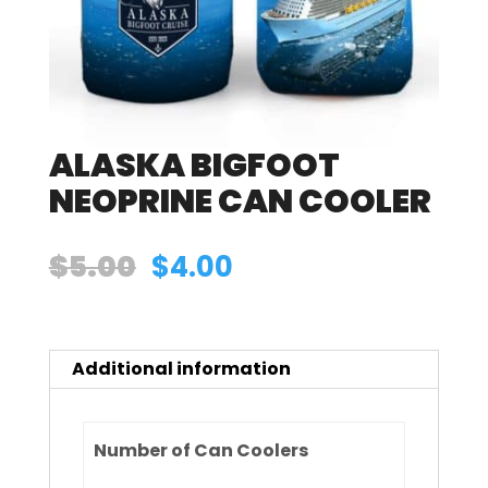
ALASKA BIGFOOT
NEOPRINE CAN COOLER
Original
Current
$
5.00
$
4.00
price
price
was:
is:
Additional information
$5.00.
$4.00.
Number of Can Coolers