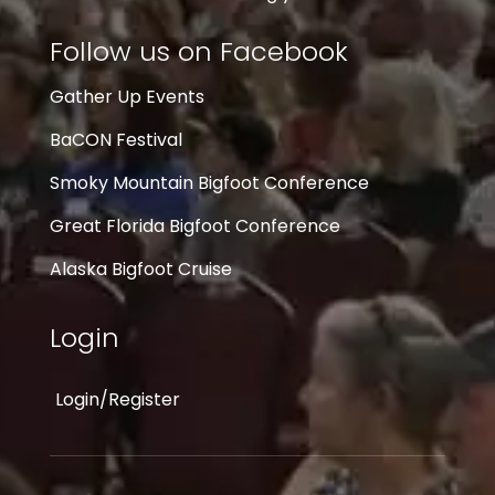
Follow us on Facebook
Gather Up Events
BaCON Festival
Smoky Mountain Bigfoot Conference
Great Florida Bigfoot Conference
Alaska Bigfoot Cruise
Login
Login/Register