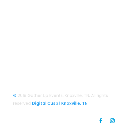
Smoky Mountain Bigfoot Conference
Great Florida Bigfoot Conference
Alaska Bigfoot Cruise
Login
Login/Register
©
2019 Gather Up Events, Knoxville, TN. All rights
reserved
Digital Cusp | Knoxville, TN