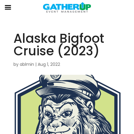
Alaska Bigfoot
Cruise (2023)
by
ablmin
|
Aug 1, 2022