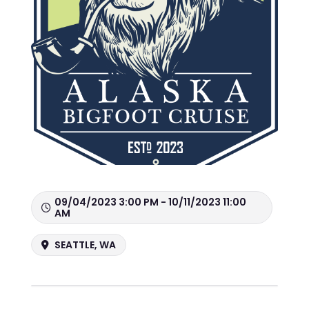
09/04/2023 3:00 PM - 10/11/2023 11:00
AM
SEATTLE, WA