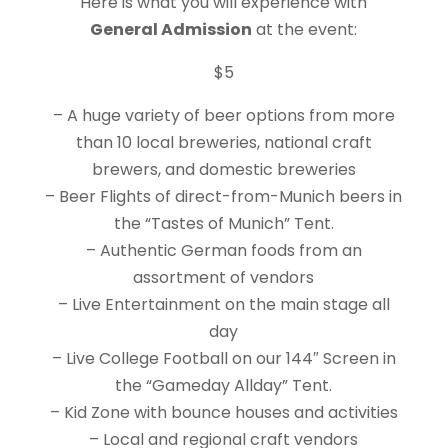
Here is what you will experience with
General Admission
at the event:
$5
– A huge variety of beer options from more
than 10 local breweries, national craft
brewers, and domestic breweries
– Beer Flights of direct-from-Munich beers in
the “Tastes of Munich” Tent.
– Authentic German foods from an
assortment of vendors
– Live Entertainment on the main stage all
day
– Live College Football on our 144″ Screen in
the “Gameday Allday” Tent.
– Kid Zone with bounce houses and activities
– Local and regional craft vendors