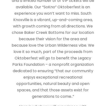
and a limited number of of VIP tickets will be
available. Our “SoKno” Oktoberfest is an
experience you won’t want to miss. South
Knoxville is a vibrant, up-and-coming area,
with growth coming from all directions. We
chose Baker Creek Bottoms for our location
because their vision for the area and
because love the Urban Wilderness vibe. We
love it so much, part of the proceeds from
Oktoberfest will go to benefit the Legacy
Parks Foundation – a nonprofit organization
dedicated to ensuring “that our community
enjoys exceptional recreational
opportunities, natural beauty and open
spaces, and that those assets exist for
generations to come..”