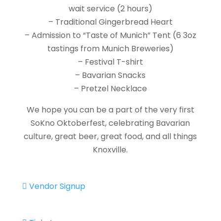
wait service (2 hours)
– Traditional Gingerbread Heart
– Admission to “Taste of Munich” Tent (6 3oz
tastings from Munich Breweries)
– Festival T-shirt
– Bavarian Snacks
– Pretzel Necklace
We hope you can be a part of the very first
SoKno Oktoberfest, celebrating Bavarian
culture, great beer, great food, and all things
Knoxville.
Vendor Signup