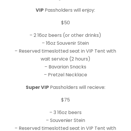
VIP
Passholders will enjoy:
$50
– 2 16oz beers (or other drinks)
– 16oz Souvenir Stein
– Reserved timeslotted seat in VIP Tent with
wait service (2 hours)
– Bavarian Snacks
– Pretzel Necklace
Super VIP
Passholders will recieve:
$75
– 3 16oz beers
– Souvenier Stein
– Reserved timeslotted seat in VIP Tent with