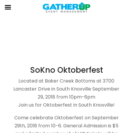
HOME
GENERAL ADMISSION
VIP PASSHOLDERS
SUPER VIP
ADMISSION TICKETS
VENDOR
FACEBOOK
SoKno Oktoberfest
Located at Baker Creek Bottoms at 3700
Lancaster Drive in South Knoxville September
29, 2018 from 10pm-6pm
Join us for Oktoberfest in South Knoxville!
Come celebrate Oktoberfest on September
29th, 2018 from 10-6. General Admission is $5