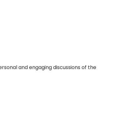
ersonal and engaging discussions of the
Login