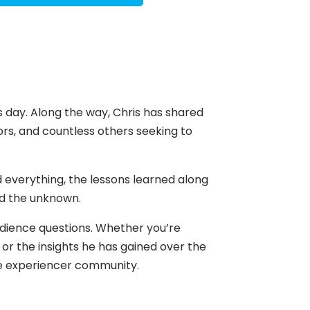
s day. Along the way, Chris has shared
hors, and countless others seeking to
 everything, the lessons learned along
nd the unknown.
audience questions. Whether you’re
 or the insights he has gained over the
the experiencer community.