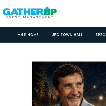
M411 HOME
UFO TOWN HALL
SPEC