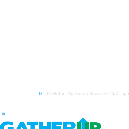
Gather Up is an event production
company based out of east Tennessee.
Founded by Nikki Beaty, Gather Up has
been organizing fun and entertaining
events, festivals, conferences, and
cruises across the U.S. since 2018. Chec
out all our events here and on our socia
pages.
We look forward to seeing you soon.
©
2019 Gather Up Events, Knoxville, TN. All ri