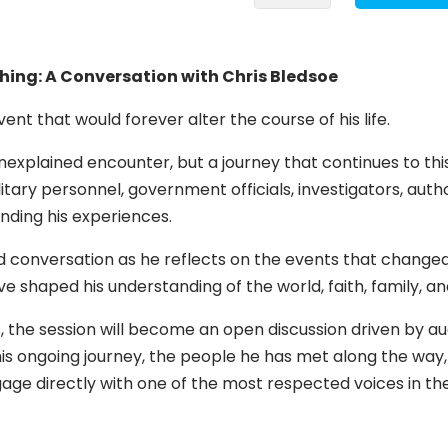
That
Changed
Everything:
ing: A Conversation with Chris Bledsoe
A
Conversation
ent that would forever alter the course of his life.
with
nexplained encounter, but a journey that continues to thi
Chris
ilitary personnel, government officials, investigators, aut
Bledsoe
nding his experiences.
quantity
ed conversation as he reflects on the events that changed
 shaped his understanding of the world, faith, family, a
is, the session will become an open discussion driven by 
his ongoing journey, the people he has met along the way,
engage directly with one of the most respected voices in 