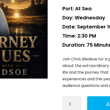
Port:
At Sea
Day:
Wednesday
Date:
September 16
Time:
2:30 PM
Duration:
75 Minut
Join Chris Bledsoe for a
about the extraordinary 
life and the journey that 
experiences and the years
audience questions and 
The
A
Experience