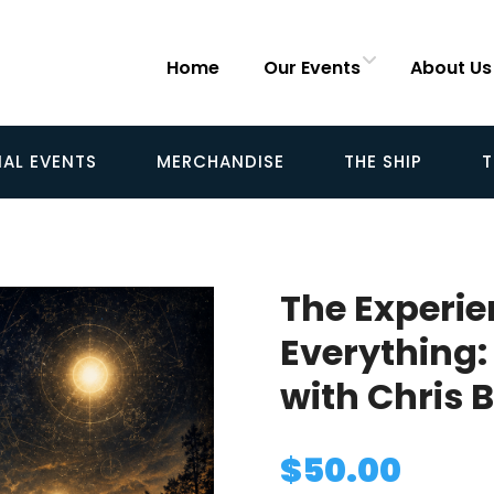
Home
Our Events
About Us
IAL EVENTS
MERCHANDISE
THE SHIP
T
The Experi
Everything:
with Chris 
$
50.00