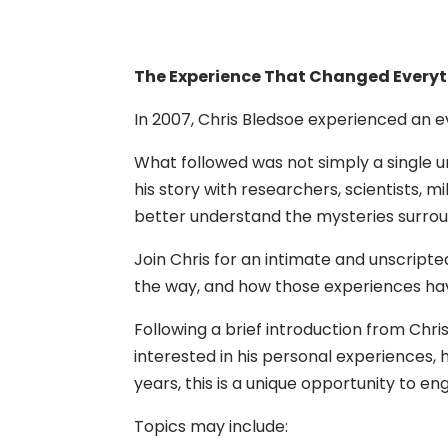
The Experience That Changed Everyth
In 2007, Chris Bledsoe experienced an ev
What followed was not simply a single u
his story with researchers, scientists, m
better understand the mysteries surrou
Join Chris for an intimate and unscript
the way, and how those experiences have
Following a brief introduction from Chr
interested in his personal experiences, 
years, this is a unique opportunity to 
Topics may include: