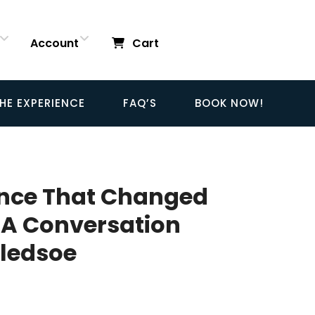
Account
Cart
HE EXPERIENCE
FAQ’S
BOOK NOW!
ence That Changed
 A Conversation
Bledsoe