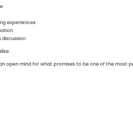
fe
ing experiences
mation
 discussion
like.
nd an open mind for what promises to be one of the most p
Follow us on Facebook