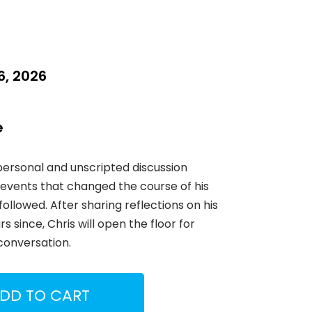
, 2026
e
 personal and unscripted discussion
events that changed the course of his
followed. After sharing reflections on his
 since, Chris will open the floor for
conversation.
DD TO CART