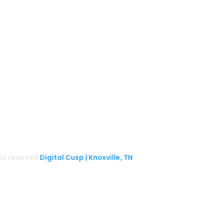
Gather Up Events
BaCON Festival
Smoky Mountain Bigfoot Conference
k
l
Great Florida Bigfoot Conference
Alaska Bigfoot Cruise
ghts reserved
Digital Cusp | Knoxville, TN