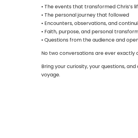
• The events that transformed Chris’s li
• The personal journey that followed
• Encounters, observations, and continu
• Faith, purpose, and personal transfor
• Questions from the audience and open
No two conversations are ever exactly a
Bring your curiosity, your questions, a
voyage.
About Us