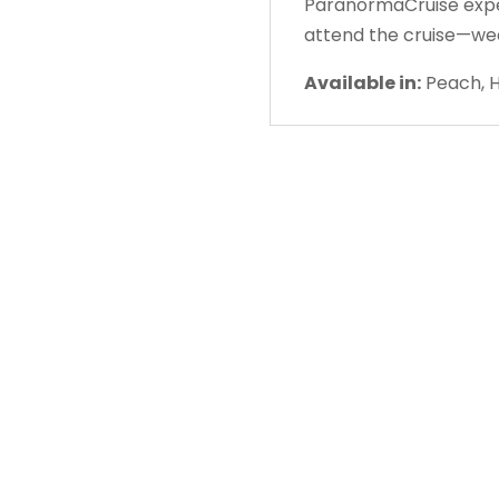
ParanormaCruise experi
attend the cruise—we
Available in:
Peach, H
About Us
Gather Up is an event production
company based out of east Tennessee.
Founded by Nikki Beaty, Gather Up has
been organizing fun and entertaining
events, festivals, conferences, and