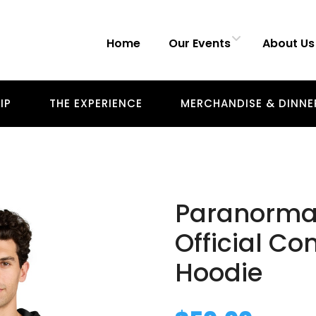
Home
Our Events
About Us
IP
THE EXPERIENCE
MERCHANDISE & DINNE
Paranorma
Official Co
Hoodie