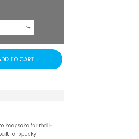
ADD TO CART
te keepsake for thrill-
uilt for spooky