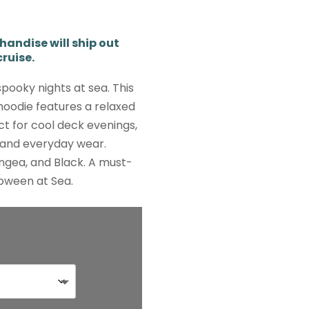
ndise will ship out
ruise.
spooky nights at sea. This
oodie features a relaxed
ect for cool deck evenings,
, and everyday wear.
ngea, and Black. A must-
oween at Sea.