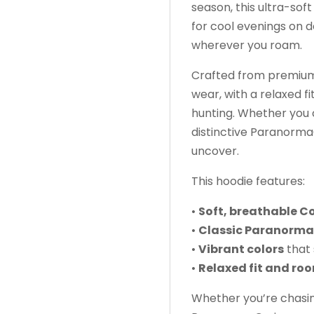
season, this ultra-so
for cool evenings on d
wherever you roam.
Crafted from premium C
wear, with a relaxed fi
hunting. Whether you
distinctive ParanormaC
uncover.
This hoodie features:
•
Soft, breathable C
•
Classic Paranorma
•
Vibrant colors
that 
•
Relaxed fit and ro
Whether you’re chasin