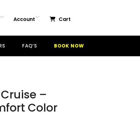
Account
Cart
RS
FAQ’S
BOOK NOW
Cruise –
mfort Color