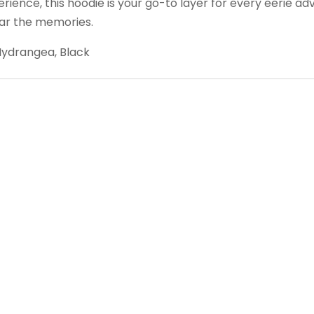
ence, this hoodie is your go-to layer for every eerie adv
ar the memories.
ydrangea, Black
Follow us on Facebook
Gather Up Events
BaCON Festival
Smoky Mountain Bigfoot Conference