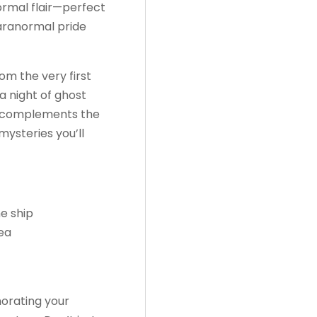
ormal flair—perfect
paranormal pride
om the very first
 a night of ghost
r complements the
mysteries you’ll
e ship
sea
orating your