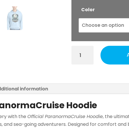
Color
ParanormaCruise
-
Official
Comfort
Color
Hoodie
ditional information
quantity
aranormaCruise Hoodie
ery with the
Official ParanormaCruise Hoodie
, the ultima
s, and sea-going adventurers. Designed for comfort and b