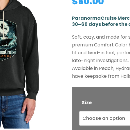
$
50.00
ParanormaCruise Mercha
30–60 days before the c
Soft, cozy, and made for 
premium Comfort Color h
fit and lived-in feel, perf
late-night investigations
Available in Peach, Hydra
have keepsake from Hall
Size