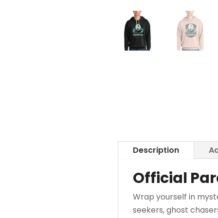
Description
Ad
Official P
Wrap yourself in myst
seekers, ghost chaser