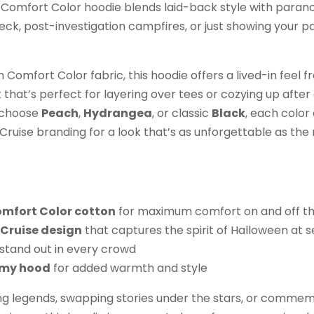
ft Comfort Color hoodie blends laid-back style with paran
eck, post-investigation campfires, or just showing your 
omfort Color fabric, this hoodie offers a lived-in feel fr
t that’s perfect for layering over tees or cozying up after
 choose
Peach
,
Hydrangea
, or classic
Black
, each colo
ruise branding for a look that’s as unforgettable as the 
omfort Color cotton
for maximum comfort on and off th
Cruise design
that captures the spirit of Halloween at 
stand out in every crowd
omy hood
for added warmth and style
g legends, swapping stories under the stars, or commem