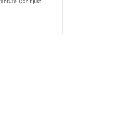
enture. Don’t just
Login
Login/Register