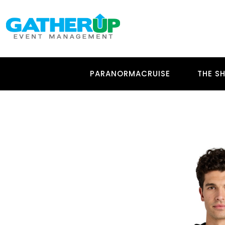
PARANORMACRUISE
THE SH