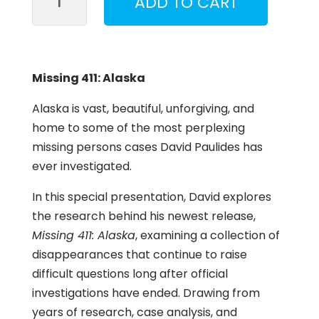
ADD TO CART
411:
Alaska
Session
quantity
Missing 411: Alaska
Alaska is vast, beautiful, unforgiving, and
home to some of the most perplexing
missing persons cases David Paulides has
ever investigated.
In this special presentation, David explores
the research behind his newest release,
Missing 411: Alaska
, examining a collection of
disappearances that continue to raise
difficult questions long after official
investigations have ended. Drawing from
years of research, case analysis, and