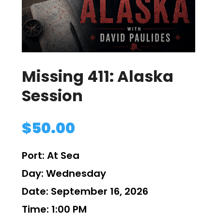
Missing 411: Alaska
Session
$
50.00
Port:
At Sea
Day:
Wednesday
Date:
September 16, 2026
Time:
1:00 PM