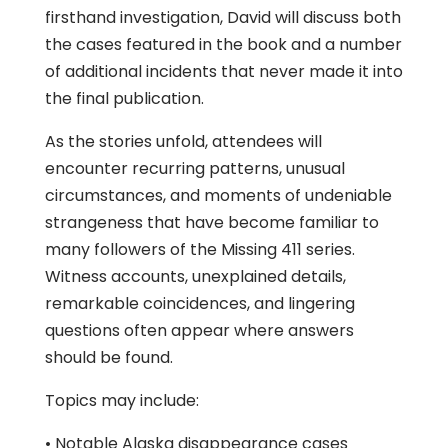
firsthand investigation, David will discuss both
the cases featured in the book and a number
of additional incidents that never made it into
the final publication.
As the stories unfold, attendees will
encounter recurring patterns, unusual
circumstances, and moments of undeniable
strangeness that have become familiar to
many followers of the Missing 411 series.
Witness accounts, unexplained details,
remarkable coincidences, and lingering
questions often appear where answers
should be found.
Topics may include:
• Notable Alaska disappearance cases