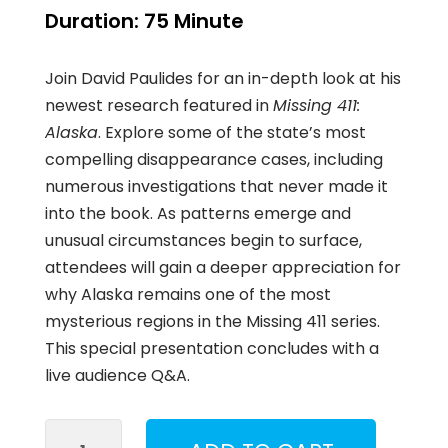
Duration:
75 Minute
Join David Paulides for an in-depth look at his
newest research featured in
Missing 411:
Alaska
. Explore some of the state’s most
compelling disappearance cases, including
numerous investigations that never made it
into the book. As patterns emerge and
unusual circumstances begin to surface,
attendees will gain a deeper appreciation for
why Alaska remains one of the most
mysterious regions in the Missing 411 series.
This special presentation concludes with a
live audience Q&A.
Missing