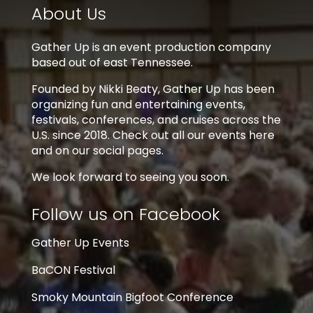
About Us
Gather Up is an event production company
based out of east Tennessee.
Founded by Nikki Beaty, Gather Up has been
organizing fun and entertaining events,
festivals, conferences, and cruises across the
U.S. since 2018. Check out all our events here
and on our social pages.
We look forward to seeing you soon.
Follow us on Facebook
Gather Up Events
BaCON Festival
Smoky Mountain Bigfoot Conference