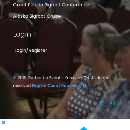
Great Florida Bigfoot Conference
Alaska Bigfoot Cruise
Login
Login/Register
©
2019 Gather Up Events, Knoxville, TN. All rights
reserved
Digital Cusp | Knoxville, TN