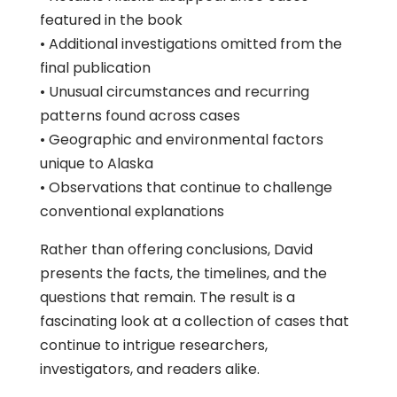
featured in the book
• Additional investigations omitted from the
final publication
• Unusual circumstances and recurring
patterns found across cases
• Geographic and environmental factors
unique to Alaska
• Observations that continue to challenge
conventional explanations
Rather than offering conclusions, David
presents the facts, the timelines, and the
questions that remain. The result is a
fascinating look at a collection of cases that
continue to intrigue researchers,
investigators, and readers alike.