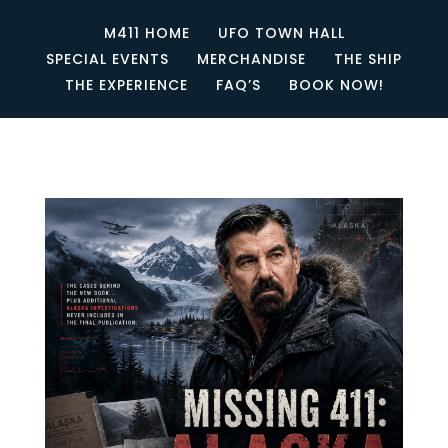
M411 HOME
UFO TOWN HALL
SPECIAL EVENTS
MERCHANDISE
THE SHIP
THE EXPERIENCE
FAQ’S
BOOK NOW!