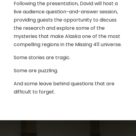
Following the presentation, David will host a
live audience question-and-answer session,
providing guests the opportunity to discuss
the research and explore some of the
mysteries that make Alaska one of the most
compelling regions in the Missing 411 universe.
Some stories are tragic.
Some are puzzling.
And some leave behind questions that are
difficult to forget.