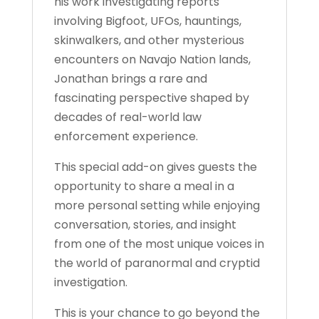
his work investigating reports
involving Bigfoot, UFOs, hauntings,
skinwalkers, and other mysterious
encounters on Navajo Nation lands,
Jonathan brings a rare and
fascinating perspective shaped by
decades of real-world law
enforcement experience.
This special add-on gives guests the
opportunity to share a meal in a
more personal setting while enjoying
conversation, stories, and insight
from one of the most unique voices in
the world of paranormal and cryptid
investigation.
This is your chance to go beyond the