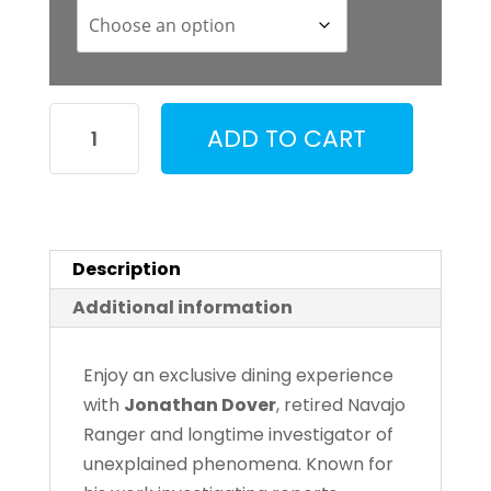
Dinner
ADD TO CART
with
Jonathon
Dover
quantity
Description
Additional information
Enjoy an exclusive dining experience
with
Jonathan Dover
, retired Navajo
Ranger and longtime investigator of
unexplained phenomena. Known for