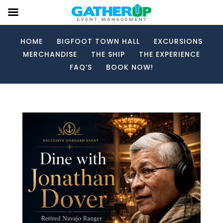
HOME
BIGFOOT TOWN HALL
EXCURSIONS
MERCHANDISE
THE SHIP
THE EXPERIENCE
FAQ’S
BOOK NOW!