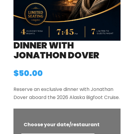
DINNER WITH
JONATHON DOVER
$
50.00
Reserve an exclusive dinner with Jonathan
Dover aboard the 2026 Alaska Bigfoot Cruise.
Choose your date/restaurant