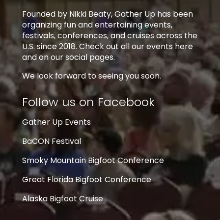
Founded by Nikki Beaty, Gather Up has been
organizing fun and entertaining events,
festivals, conferences, and cruises across the
U.S. since 2018. Check out all our events here
and on our social pages.
We look forward to seeing you soon.
Follow us on Facebook
Gather Up Events
BaCON Festival
Smoky Mountain Bigfoot Conference
Great Florida Bigfoot Conference
Alaska Bigfoot Cruise