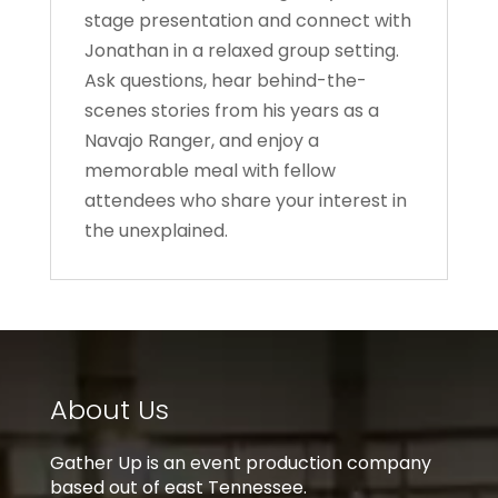
stage presentation and connect with
Jonathan in a relaxed group setting.
Ask questions, hear behind-the-
scenes stories from his years as a
Navajo Ranger, and enjoy a
memorable meal with fellow
attendees who share your interest in
the unexplained.
About Us
Gather Up is an event production company
based out of east Tennessee.