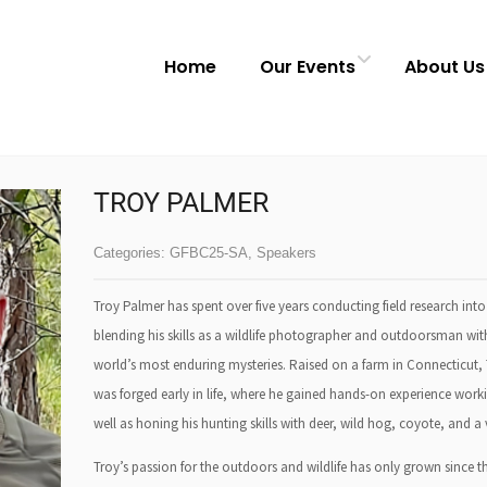
Home
Our Events
About Us
TROY PALMER
Categories:
GFBC25-SA
,
Speakers
Troy Palmer has spent over five years conducting field research i
blending his skills as a wildlife photographer and outdoorsman with 
world’s most enduring mysteries. Raised on a farm in Connecticut,
was forged early in life, where he gained hands-on experience worki
well as honing his hunting skills with deer, wild hog, coyote, and a 
Troy’s passion for the outdoors and wildlife has only grown since t