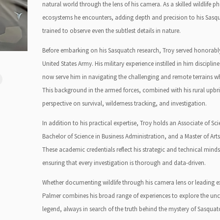
natural world through the lens of his camera. As a skilled wildlife
ecosystems he encounters, adding depth and precision to his Sasqua
trained to observe even the subtlest details in nature.
Before embarking on his Sasquatch research, Troy served honorably 
United States Army. His military experience instilled in him discipline,
now serve him in navigating the challenging and remote terrains wh
This background in the armed forces, combined with his rural upbr
perspective on survival, wilderness tracking, and investigation.
In addition to his practical expertise, Troy holds an Associate of Sci
Bachelor of Science in Business Administration, and a Master of Ar
These academic credentials reflect his strategic and technical minds
ensuring that every investigation is thorough and data-driven.
Whether documenting wildlife through his camera lens or leading ex
Palmer combines his broad range of experiences to explore the unch
legend, always in search of the truth behind the mystery of Sasquat