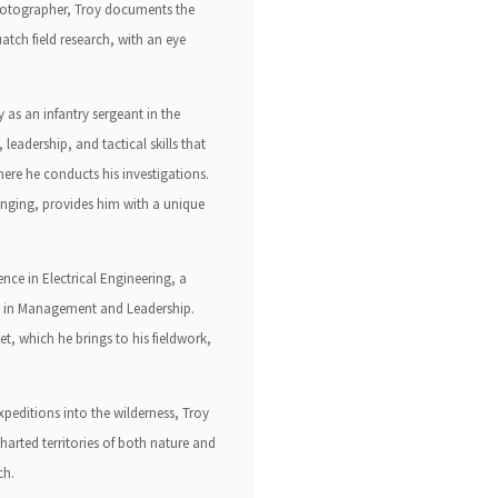
 photographer, Troy documents the
tch field research, with an eye
as an infantry sergeant in the
 leadership, and tactical skills that
ere he conducts his investigations.
inging, provides him with a unique
ence in Electrical Engineering, a
ts in Management and Leadership.
et, which he brings to his fieldwork,
peditions into the wilderness, Troy
arted territories of both nature and
ch.