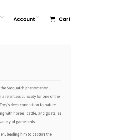
Account
Cart
nto the Sasquatch phenomenon,
a relentless curiosity for one of the
 Troy’s deep connection to nature
ng with horses, cattle, and goats, as
variety of game birds.
hen, leading him to capture the