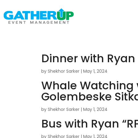
Dinner with Rya
by
Shekhor Sarker
|
May 1, 2024
Whale Watching 
Golembeske Sitka
by
Shekhor Sarker
|
May 1, 2024
Bus with Ryan “
by
Shekhor Sarker
|
May 1, 2024