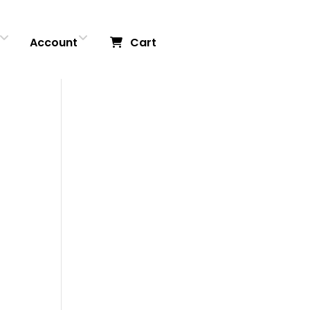
Account
Cart