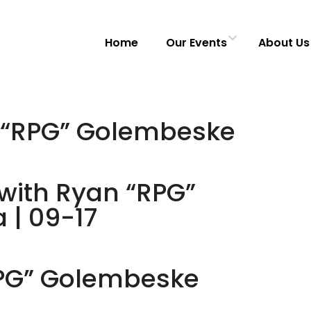
Home
Our Events
About Us
n “RPG” Golembeske
with Ryan “RPG”
 | 09-17
RPG” Golembeske