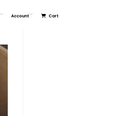
Account
Cart