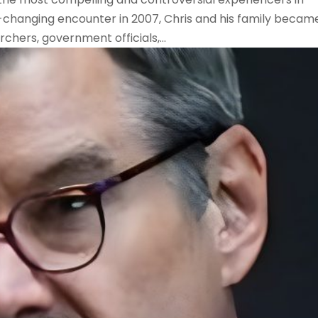
e-changing encounter in 2007, Chris and his family becam
chers, government officials,...