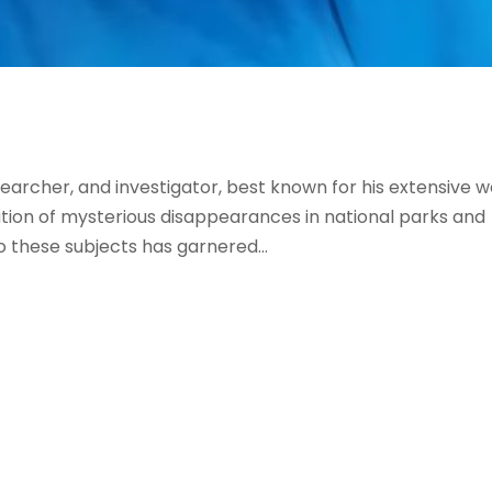
searcher, and investigator, best known for his extensive 
gation of mysterious disappearances in national parks and
o these subjects has garnered...
Follow us on Facebook
Gather Up Events
BaCON Festival
Smoky Mountain Bigfoot Conference