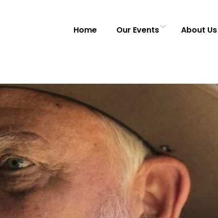
Home
Our Events
About Us