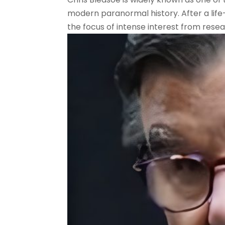
modern paranormal history. After a lif
the focus of intense interest from resear