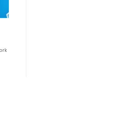
work
Login
Login/Register