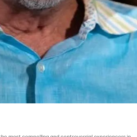
 the most compelling and controversial experiencers in