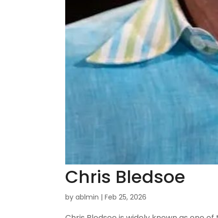
Chris Bledsoe
by
ablmin
|
Feb 25, 2026
Chris Bledsoe is widely known as one of