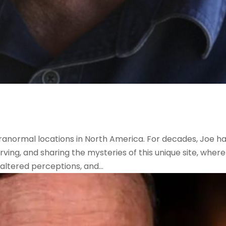
ranormal locations in North America. For decades, Joe h
ving, and sharing the mysteries of this unique site, where
 altered perceptions, and...