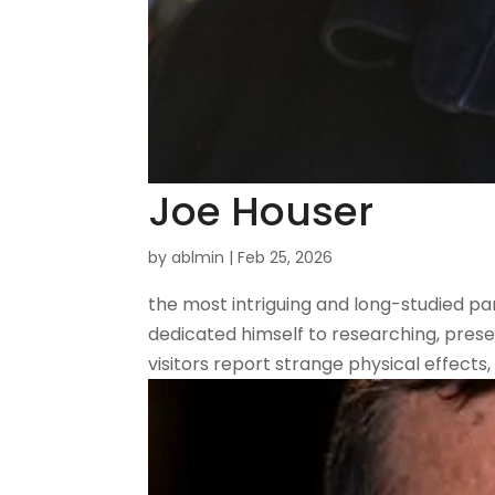
Joe Houser
by
ablmin
|
Feb 25, 2026
the most intriguing and long-studied pa
dedicated himself to researching, preser
visitors report strange physical effects,