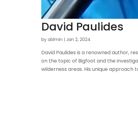
David Paulides
by
ablmin
|
Jan 2, 2024
David Paulides is a renowned author, re
on the topic of Bigfoot and the investi
wilderness areas. His unique approach t
About Us
Gather Up is an event production
company based out of east Tennessee.
Founded by Nikki Beaty, Gather Up has