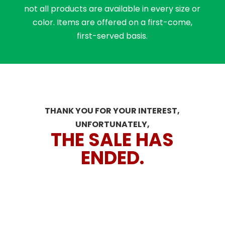
not all products are available in every size or
color. Items are offered on a first-come,
first-served basis.
THANK YOU FOR YOUR INTEREST,
UNFORTUNATELY,
THE SALE HAS
ENDED.