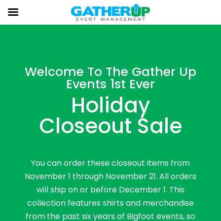
Welcome To The Gather Up
Events 1st Ever
Holiday
Closeout Sale
You can order these closeout items from
November 1 through November 21. All orders
will ship on or before December 1. This
collection features shirts and merchandise
from the past six years of Bigfoot events, so