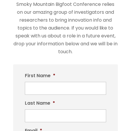
Smoky Mountain Bigfoot Conference relies
on our amazing group of investigators and
researchers to bring innovation info and
topics to the audience. If you would like to
speak with us about a role in a future event,
drop your information below and we will be in
touch.
First Name
*
Last Name
*
Email
*