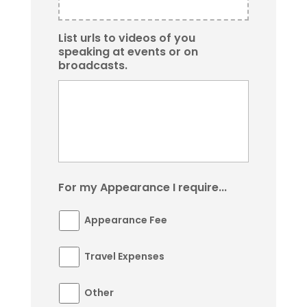
List urls to videos of you
speaking at events or on
broadcasts.
For my Appearance I require...
Appearance Fee
Travel Expenses
Other