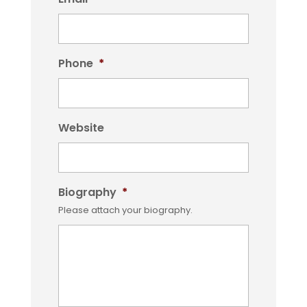
Phone
*
Website
Biography
*
Please attach your biography.