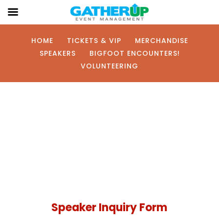
HOME
TICKETS & VIP
MERCHANDISE
SPEAKERS
BIGFOOT ENCOUNTERS!
VOLUNTEERING
Interested in
Speaking?
Speaker Inquiry Form