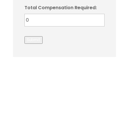
Total Compensation Required:
Submit
About Us
Gather Up is an event production company
based out of east Tennessee.
Founded by Nikki Beaty, Gather Up has been