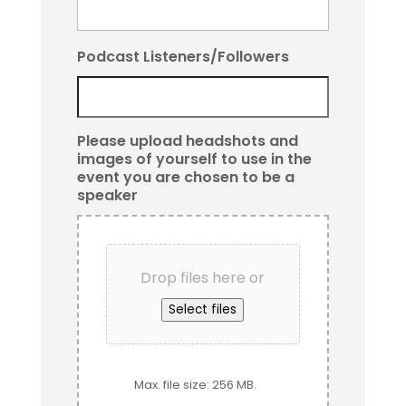
Podcast Listeners/Followers
Please upload headshots and
images of yourself to use in the
event you are chosen to be a
speaker
Drop files here or
Select files
Max. file size: 256 MB.