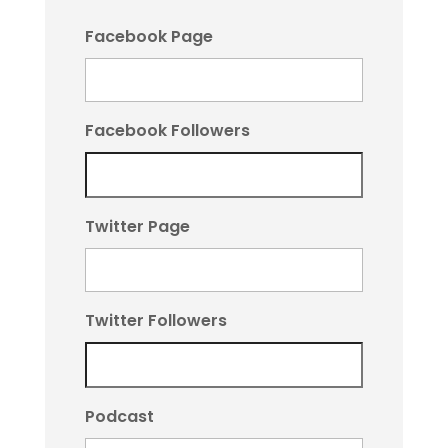
Facebook Page
Facebook Followers
Twitter Page
Twitter Followers
Podcast