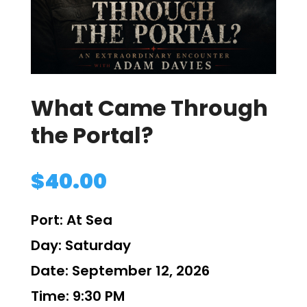
What Came Through
the Portal?
$
40.00
Port:
At Sea
Day:
Saturday
Date:
September 12, 2026
Time:
9:30 PM