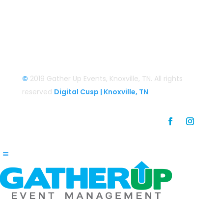
Login
Login/Register
©
2019 Gather Up Events, Knoxville, TN. All rights
reserved
Digital Cusp | Knoxville, TN