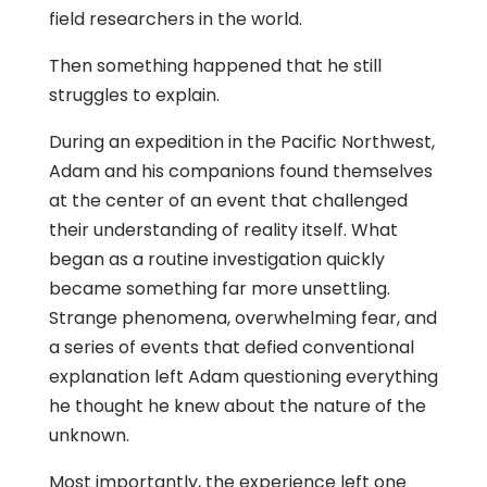
field researchers in the world.
Then something happened that he still
struggles to explain.
During an expedition in the Pacific Northwest,
Adam and his companions found themselves
at the center of an event that challenged
their understanding of reality itself. What
began as a routine investigation quickly
became something far more unsettling.
Strange phenomena, overwhelming fear, and
a series of events that defied conventional
explanation left Adam questioning everything
he thought he knew about the nature of the
unknown.
Most importantly, the experience left one