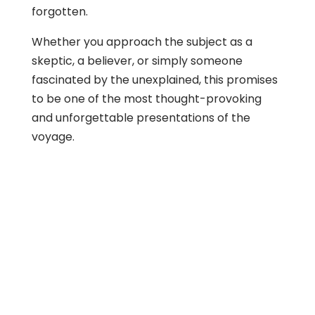
forgotten.
Whether you approach the subject as a
skeptic, a believer, or simply someone
fascinated by the unexplained, this promises
to be one of the most thought-provoking
and unforgettable presentations of the
voyage.
About Us
Gather Up is an event production company
based out of east Tennessee.