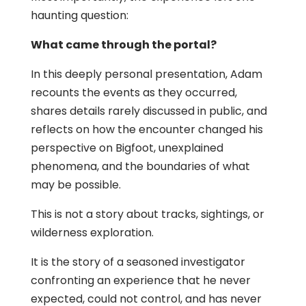
haunting question:
What came through the portal?
In this deeply personal presentation, Adam
recounts the events as they occurred,
shares details rarely discussed in public, and
reflects on how the encounter changed his
perspective on Bigfoot, unexplained
phenomena, and the boundaries of what
may be possible.
This is not a story about tracks, sightings, or
wilderness exploration.
It is the story of a seasoned investigator
confronting an experience that he never
expected, could not control, and has never