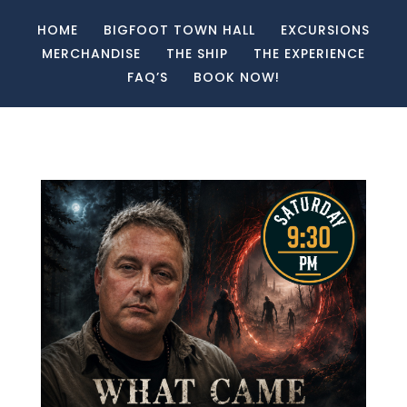
HOME
BIGFOOT TOWN HALL
EXCURSIONS
MERCHANDISE
THE SHIP
THE EXPERIENCE
FAQ’S
BOOK NOW!