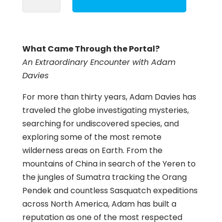
Through
the
Portal?
What Came Through the Portal?
quantity
An Extraordinary Encounter with Adam
Davies
For more than thirty years, Adam Davies has
traveled the globe investigating mysteries,
searching for undiscovered species, and
exploring some of the most remote
wilderness areas on Earth. From the
mountains of China in search of the Yeren to
the jungles of Sumatra tracking the Orang
Pendek and countless Sasquatch expeditions
across North America, Adam has built a
reputation as one of the most respected