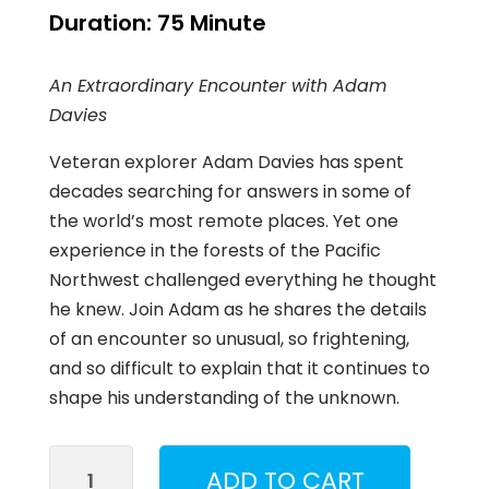
Duration:
75 Minute
An Extraordinary Encounter with Adam
Davies
Veteran explorer Adam Davies has spent
decades searching for answers in some of
the world’s most remote places. Yet one
experience in the forests of the Pacific
Northwest challenged everything he thought
he knew. Join Adam as he shares the details
of an encounter so unusual, so frightening,
and so difficult to explain that it continues to
shape his understanding of the unknown.
What
ADD TO CART
Came