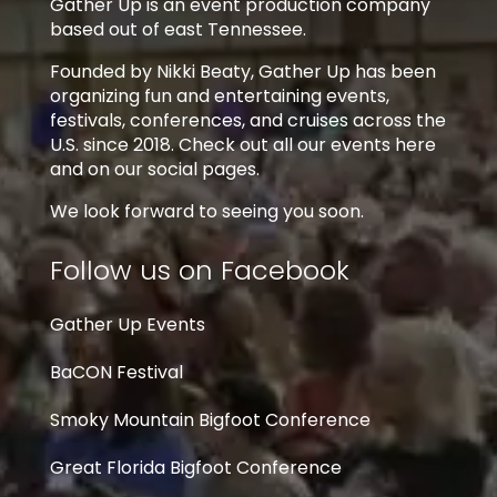
Gather Up is an event production company
based out of east Tennessee.
Founded by Nikki Beaty, Gather Up has been
organizing fun and entertaining events,
festivals, conferences, and cruises across the
U.S. since 2018. Check out all our events here
and on our social pages.
We look forward to seeing you soon.
Follow us on Facebook
Gather Up Events
BaCON Festival
Smoky Mountain Bigfoot Conference
Great Florida Bigfoot Conference