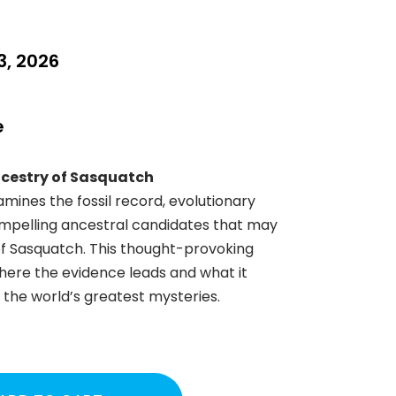
, 2026
e
ncestry of Sasquatch
amines the fossil record, evolutionary
ompelling ancestral candidates that may
 of Sasquatch. This thought-provoking
here the evidence leads and what it
the world’s greatest mysteries.