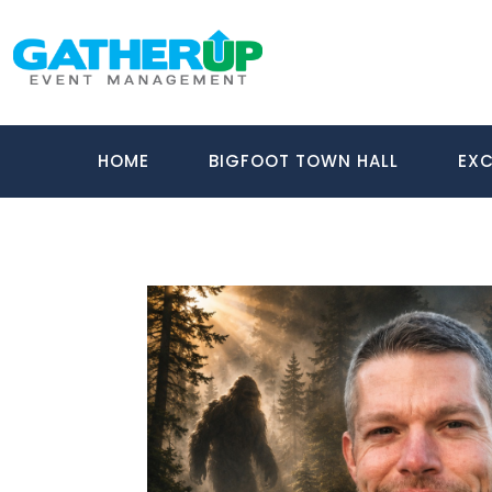
HOME
BIGFOOT TOWN HALL
EXC