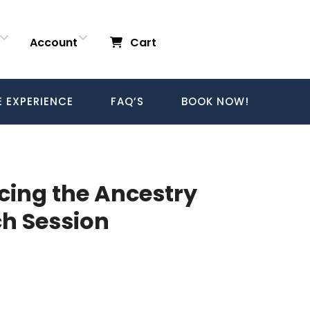
Account
Cart
E EXPERIENCE
FAQ’S
BOOK NOW!
acing the Ancestry
h Session