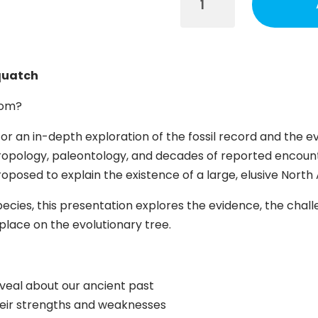
Tracing
the
Ancestry
of
squatch
Sasquatch
Session
from?
quantity
or an in-depth exploration of the fossil record and the ev
opology, paleontology, and decades of reported encount
posed to explain the existence of a large, elusive Nort
cies, this presentation explores the evidence, the challe
place on the evolutionary tree.
eveal about our ancient past
heir strengths and weaknesses