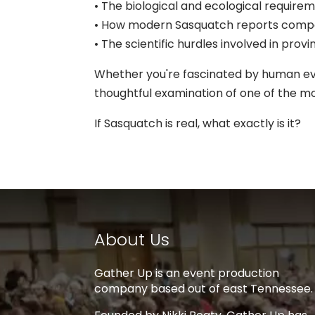
• The biological and ecological requireme
• How modern Sasquatch reports compa
• The scientific hurdles involved in pr
Whether you're fascinated by human evol
thoughtful examination of one of the m
If Sasquatch is real, what exactly is it?
About Us
Gather Up is an event production
company based out of east Tennessee.