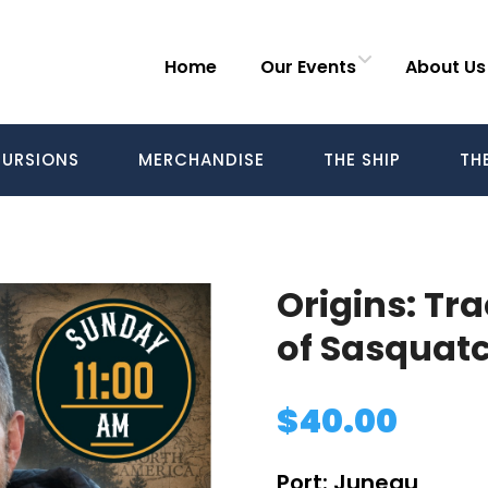
Home
Our Events
About Us
URSIONS
MERCHANDISE
THE SHIP
TH
Origins: Tr
of Sasquatc
$
40.00
Port:
Juneau