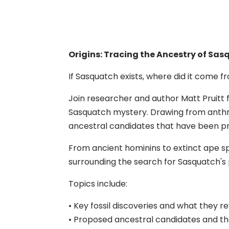
Origins: Tracing the Ancestry of Sa
If Sasquatch exists, where did it come 
Join researcher and author Matt Pruitt f
Sasquatch mystery. Drawing from anthr
ancestral candidates that have been pro
From ancient hominins to extinct ape spe
surrounding the search for Sasquatch's 
Topics include:
• Key fossil discoveries and what they r
• Proposed ancestral candidates and t