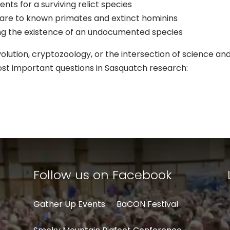
nts for a surviving relict species
re to known primates and extinct hominins
oving the existence of an undocumented species
ution, cryptozoology, or the intersection of science and 
ost important questions in Sasquatch research:
Follow us on Facebook
Gather Up Events
BaCON Festival