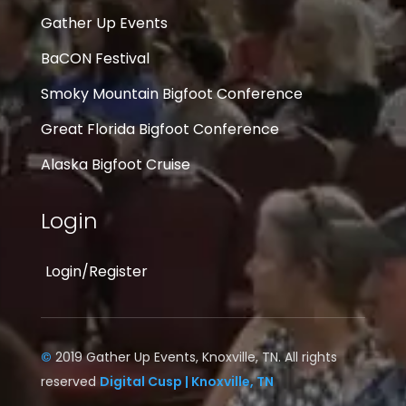
Gather Up Events
BaCON Festival
Smoky Mountain Bigfoot Conference
Great Florida Bigfoot Conference
Alaska Bigfoot Cruise
Login
Login/Register
©
2019 Gather Up Events, Knoxville, TN. All rights
reserved
Digital Cusp | Knoxville, TN