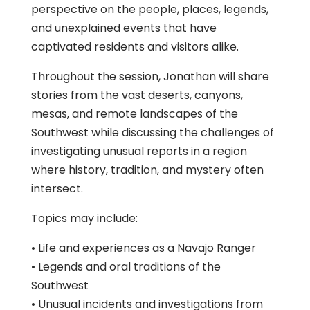
perspective on the people, places, legends,
and unexplained events that have
captivated residents and visitors alike.
Throughout the session, Jonathan will share
stories from the vast deserts, canyons,
mesas, and remote landscapes of the
Southwest while discussing the challenges of
investigating unusual reports in a region
where history, tradition, and mystery often
intersect.
Topics may include:
• Life and experiences as a Navajo Ranger
• Legends and oral traditions of the
Southwest
• Unusual incidents and investigations from