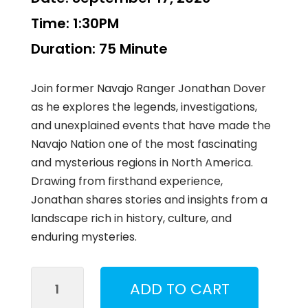
Time:
1:30PM
Duration:
75 Minute
Join former Navajo Ranger Jonathan Dover
as he explores the legends, investigations,
and unexplained events that have made the
Navajo Nation one of the most fascinating
and mysterious regions in North America.
Drawing from firsthand experience,
Jonathan shares stories and insights from a
landscape rich in history, culture, and
enduring mysteries.
Mysteries
ADD TO CART
of