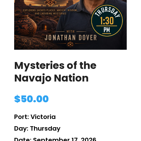
Mysteries of the
Navajo Nation
$
50.00
Port:
Victoria
Day:
Thursday
Date:
September 17, 2026