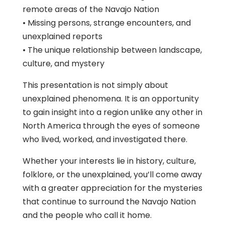
remote areas of the Navajo Nation
• Missing persons, strange encounters, and
unexplained reports
• The unique relationship between landscape,
culture, and mystery
This presentation is not simply about
unexplained phenomena. It is an opportunity
to gain insight into a region unlike any other in
North America through the eyes of someone
who lived, worked, and investigated there.
Whether your interests lie in history, culture,
folklore, or the unexplained, you’ll come away
with a greater appreciation for the mysteries
that continue to surround the Navajo Nation
and the people who call it home.