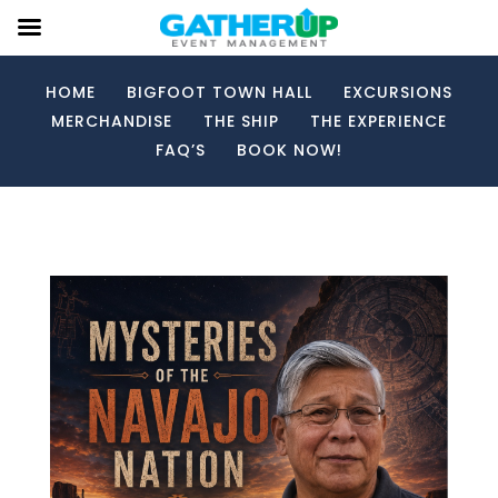
HOME
BIGFOOT TOWN HALL
EXCURSIONS
MERCHANDISE
THE SHIP
THE EXPERIENCE
FAQ’S
BOOK NOW!