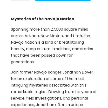
the
Navajo
Nation
Mysteries of the Navajo Nation
quantity
Spanning more than 27,000 square miles
across Arizona, New Mexico, and Utah, the
Navajo Nation is a land of breathtaking
beauty, deep cultural traditions, and stories
that have been passed down for
generations.
Join former Navajo Ranger Jonathan Dover
for an exploration of some of the most
intriguing mysteries associated with this
remarkable region. Drawing from his years of
service, field investigations, and personal
experiences, Jonathan offers a unique