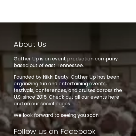
About Us
Gather Up is an event production company
based out of east Tennessee.
Founded by Nikki Beaty, Gather Up has been
organizing fun and entertaining events,
festivals, conferences, and cruises across the
U.S. since 2018. Check out all our events here
and on our social pages.
We look forward to seeing you soon.
Follow us on Facebook