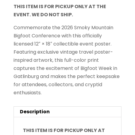
THIS ITEM IS FOR PICKUP ONLY AT THE
EVENT. WE DO NOT SHIP.
Commemorate the 2026 Smoky Mountain
Bigfoot Conference with this officially
licensed 12″ × 18″ collectible event poster.
Featuring exclusive vintage travel poster-
inspired artwork, this full-color print
captures the excitement of Bigfoot Week in
Gatlinburg and makes the perfect keepsake
for attendees, collectors, and cryptid
enthusiasts.
Description
THIS ITEM IS FOR PICKUP ONLY AT