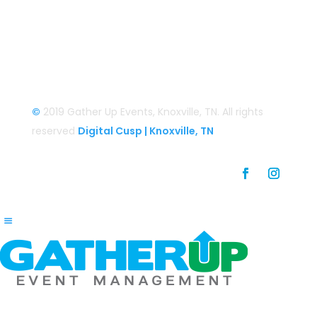
Login
Login/Register
©
2019 Gather Up Events, Knoxville, TN. All rights
reserved
Digital Cusp | Knoxville, TN