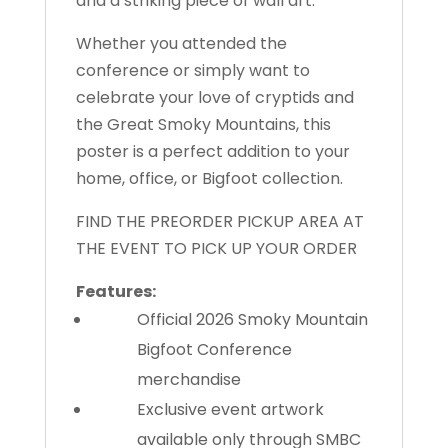
and a striking piece of wall art.
Whether you attended the
conference or simply want to
celebrate your love of cryptids and
the Great Smoky Mountains, this
poster is a perfect addition to your
home, office, or Bigfoot collection.
FIND THE PREORDER PICKUP AREA AT
THE EVENT TO PICK UP YOUR ORDER
Features:
Official 2026 Smoky Mountain
Bigfoot Conference
merchandise
Exclusive event artwork
available only through SMBC