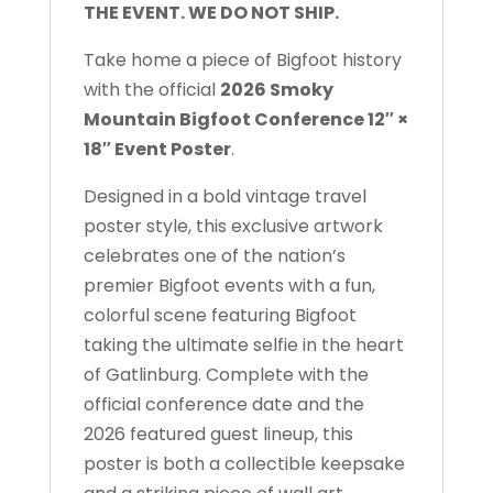
THE EVENT. WE DO NOT SHIP.
Take home a piece of Bigfoot history
with the official
2026 Smoky
Mountain Bigfoot Conference 12″ ×
18″ Event Poster
.
Designed in a bold vintage travel
poster style, this exclusive artwork
celebrates one of the nation’s
premier Bigfoot events with a fun,
colorful scene featuring Bigfoot
taking the ultimate selfie in the heart
of Gatlinburg. Complete with the
official conference date and the
2026 featured guest lineup, this
poster is both a collectible keepsake