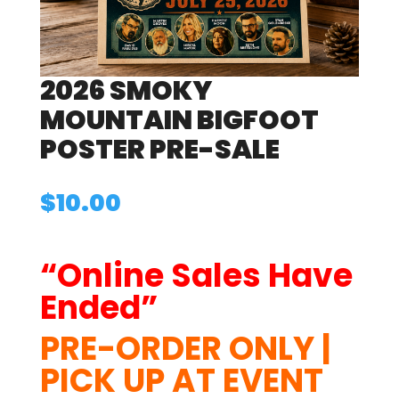
2026 SMOKY
MOUNTAIN BIGFOOT
POSTER PRE-SALE
$
10.00
“Online Sales Have
Ended”
PRE-ORDER ONLY |
PICK UP AT EVENT