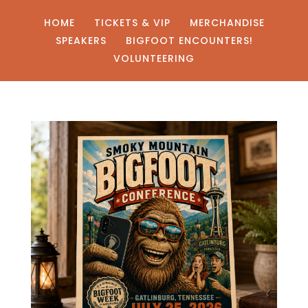
HOME
TICKETS & VIP
MERCHANDISE
SPEAKERS
BIGFOOT ENCOUNTERS!
VOLUNTEERING