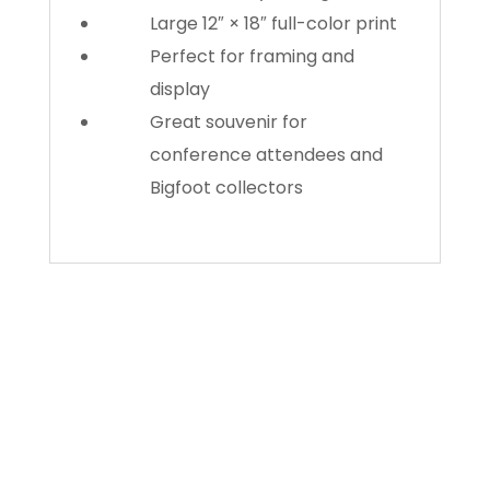
Large 12″ × 18″ full-color print
Perfect for framing and
display
Great souvenir for
conference attendees and
Bigfoot collectors
About Us
Gather Up is an event production company
based out of east Tennessee.