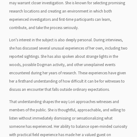
may warrant closer investigation. She is known for selecting promising
research locations and creating an environment in which both
experienced investigators and first-time participants can learn,
contribute, and take the process seriously.
Lori’s interest in the subject is also deeply personal. During interviews,
she has discussed several unusual experiences of her own, including two
reported sightings. She has also spoken about strange lights in the
woods, possible Dogman activity, and other unexplained events
encountered during her years of research. These experiences have given
her a firsthand understanding of how difficult it can be for witnesses to
discuss an encounter that falls outside ordinary expectations.
That understanding shapes the way Lori approaches witnesses and
members of the public. She is thoughtful, approachable, and willing to
listen without immediately dismissing or sensationalizing what
someone has experienced. Her ability to balance open-minded curiosity
with practical field experience has made her a valued guest on