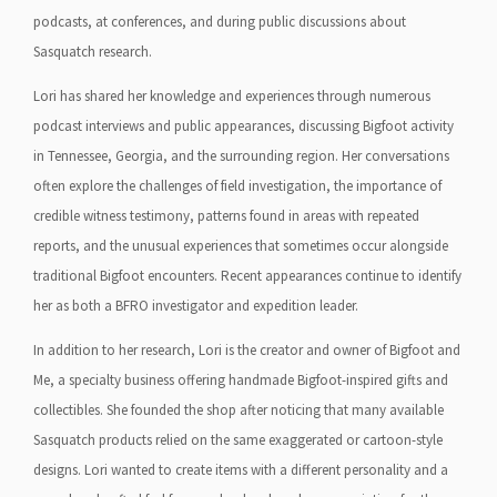
podcasts, at conferences, and during public discussions about
Sasquatch research.
Lori has shared her knowledge and experiences through numerous
podcast interviews and public appearances, discussing Bigfoot activity
in Tennessee, Georgia, and the surrounding region. Her conversations
often explore the challenges of field investigation, the importance of
credible witness testimony, patterns found in areas with repeated
reports, and the unusual experiences that sometimes occur alongside
traditional Bigfoot encounters. Recent appearances continue to identify
her as both a BFRO investigator and expedition leader.
In addition to her research, Lori is the creator and owner of Bigfoot and
Me, a specialty business offering handmade Bigfoot-inspired gifts and
collectibles. She founded the shop after noticing that many available
Sasquatch products relied on the same exaggerated or cartoon-style
designs. Lori wanted to create items with a different personality and a