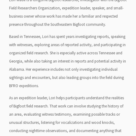
Field Researchers Organization, expedition leader, speaker, and small-
business owner whose work has made her a familiar and respected
presence throughout the Southeastern Bigfoot community.
Based in Tennessee, Lori has spent years investigating reports, speaking
with witnesses, exploring areas of reported activity, and participating in
organized field research. She is especially active across Tennessee and
Georgia, while also taking an interest in reports and potential activity in
Alabama. Her experience includes not only investigating individual
sightings and encounters, but also leading groups into the field during
BFRO expeditions.
As an expedition leader, Lori helps participants understand the realities
of Bigfoot field research. That work can involve studying the history of
an area, evaluating witness testimony, examining possible tracks or
unusual structures, listening for vocalizations and wood knocks,
conducting nighttime observations, and documenting anything that