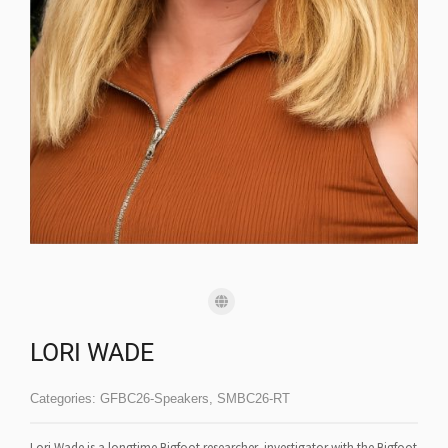
LORI WADE
Categories:
GFBC26-Speakers
,
SMBC26-RT
Lori Wade is a longtime Bigfoot researcher, investigator with the Bigfoot