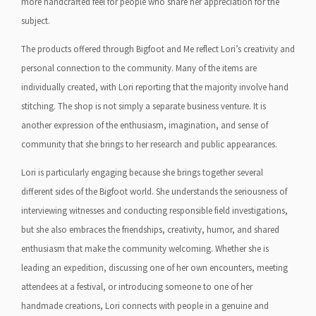
more handcrafted feel for people who share her appreciation for the
subject.
The products offered through Bigfoot and Me reflect Lori’s creativity and
personal connection to the community. Many of the items are
individually created, with Lori reporting that the majority involve hand
stitching. The shop is not simply a separate business venture. It is
another expression of the enthusiasm, imagination, and sense of
community that she brings to her research and public appearances.
Lori is particularly engaging because she brings together several
different sides of the Bigfoot world. She understands the seriousness of
interviewing witnesses and conducting responsible field investigations,
but she also embraces the friendships, creativity, humor, and shared
enthusiasm that make the community welcoming. Whether she is
leading an expedition, discussing one of her own encounters, meeting
attendees at a festival, or introducing someone to one of her
handmade creations, Lori connects with people in a genuine and