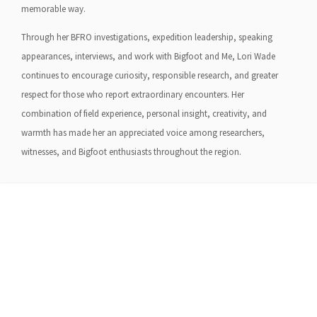
memorable way.
Through her BFRO investigations, expedition leadership, speaking
appearances, interviews, and work with Bigfoot and Me, Lori Wade
continues to encourage curiosity, responsible research, and greater
respect for those who report extraordinary encounters. Her
combination of field experience, personal insight, creativity, and
warmth has made her an appreciated voice among researchers,
witnesses, and Bigfoot enthusiasts throughout the region.
About Us
Gather Up is an event production company
based out of east Tennessee.