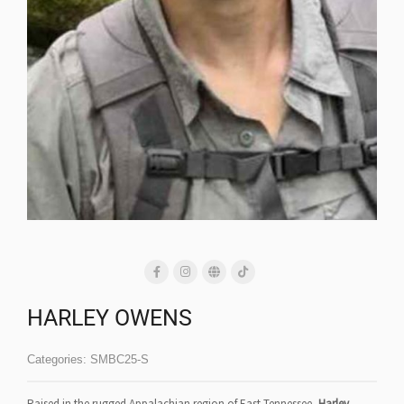
HARLEY OWENS
Categories:
SMBC25-S
Raised in the rugged Appalachian region of East Tennessee,
Harley