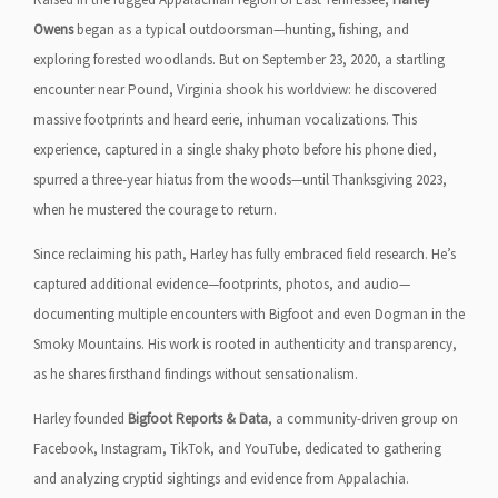
Owens
began as a typical outdoorsman—hunting, fishing, and
exploring forested woodlands. But on September 23, 2020, a startling
encounter near Pound, Virginia shook his worldview: he discovered
massive footprints and heard eerie, inhuman vocalizations. This
experience, captured in a single shaky photo before his phone died,
spurred a three‑year hiatus from the woods—until Thanksgiving 2023,
when he mustered the courage to return.
Since reclaiming his path, Harley has fully embraced field research. He’s
captured additional evidence—footprints, photos, and audio—
documenting multiple encounters with Bigfoot and even Dogman in the
Smoky Mountains. His work is rooted in authenticity and transparency,
as he shares firsthand findings without sensationalism.
Harley founded
Bigfoot Reports & Data
, a community-driven group on
Facebook, Instagram, TikTok, and YouTube, dedicated to gathering
and analyzing cryptid sightings and evidence from Appalachia.