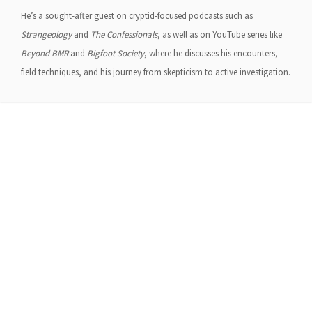
He’s a sought-after guest on cryptid-focused podcasts such as
Strangeology
and
The Confessionals
, as well as on YouTube series like
Beyond BMR
and
Bigfoot Society
, where he discusses his encounters,
field techniques, and his journey from skepticism to active investigation.
About Us
Gather Up is an event production company
based out of east Tennessee.
Founded by Nikki Beaty, Gather Up has been
organizing fun and entertaining events,
festivals, conferences, and cruises across the
U.S. since 2018. Check out all our events here
and on our social pages.