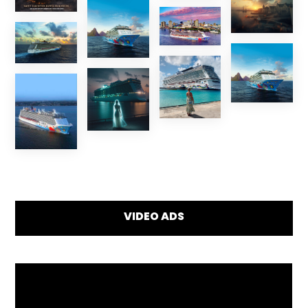
VIDEO ADS