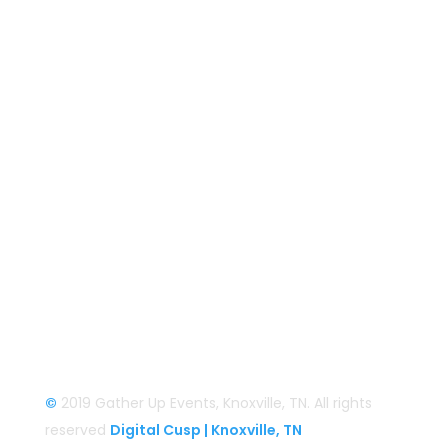
Gather Up Events
BaCON Festival
Smoky Mountain Bigfoot Conference
Great Florida Bigfoot Conference
Alaska Bigfoot Cruise
Login
Login/Register
©
2019 Gather Up Events, Knoxville, TN. All rights
reserved
Digital Cusp | Knoxville, TN