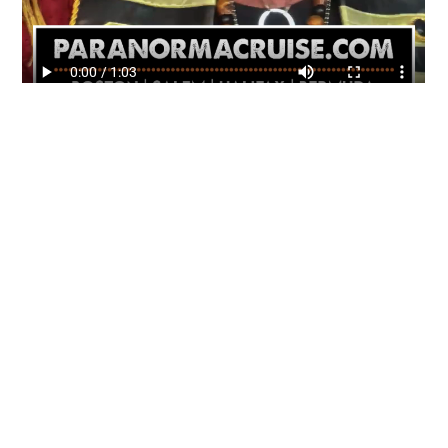
About Us
Gather Up is an event production company
based out of east Tennessee.
Founded by Nikki Beaty, Gather Up has been
organizing fun and entertaining events,
festivals, conferences, and cruises across the
U.S. since 2018. Check out all our events here
and on our social pages.
We look forward to seeing you soon.
Follow us on Facebook