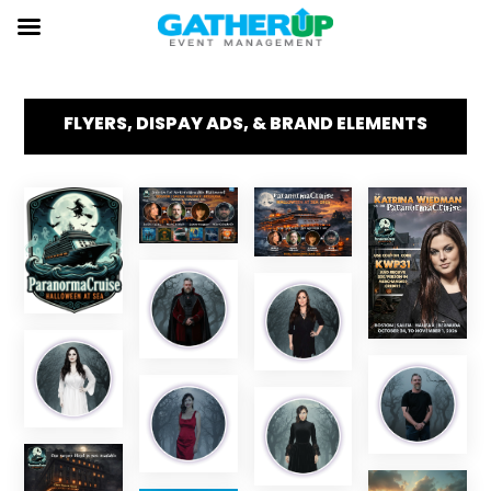
FLYERS, DISPAY ADS, & BRAND ELEMENTS